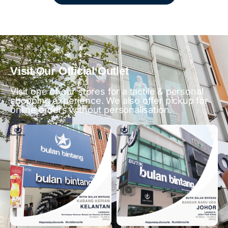
Visit Our Official Outlet
Visit one of our stores for a tactile & personal
shopping experience. We also offer pickup for
online orders without personalisation.