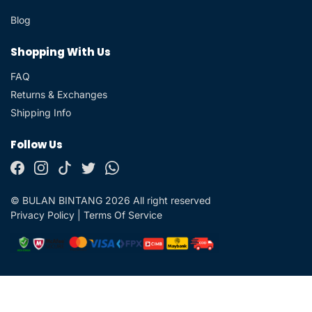
Blog
Shopping With Us
FAQ
Returns & Exchanges
Shipping Info
Follow Us
© BULAN BINTANG 2026 All right reserved
Privacy Policy
|
Terms Of Service