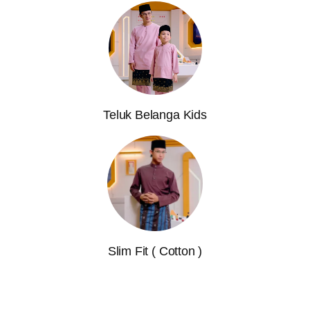
Teluk Belanga Kids
Slim Fit ( Cotton )