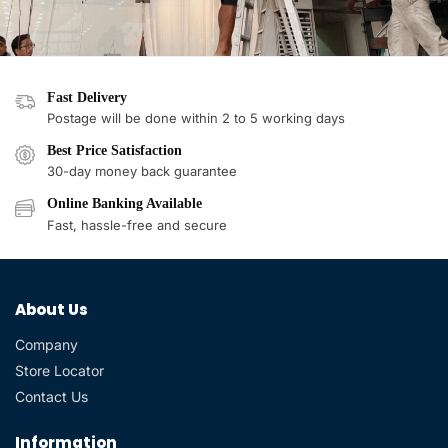
Fast Delivery
Postage will be done within 2 to 5 working days
Best Price Satisfaction
30-day money back guarantee
Online Banking Available
Fast, hassle-free and secure
About Us
Company
Store Locator
Contact Us
Information