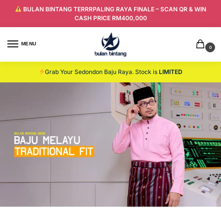
BULAN BINTANG TERRRPALING RAYA FINALE – SCAN QR & WIN
CASH PRICE RM400,000
MENU
0
Grab Your Sedondon Baju Raya. Stock is
LIMITED