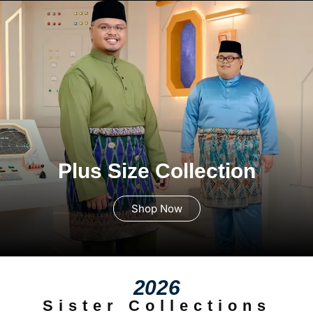
Plus Size Collection
Shop Now
2026
Sister Collections