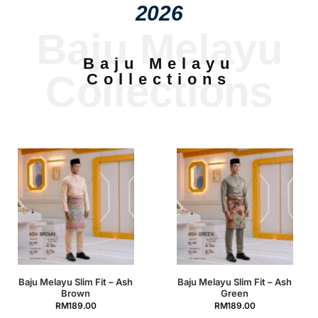
2026
Baju Melayu
Baju Melayu
Collections
Collections
Baju Melayu Slim Fit – Ash
Baju Melayu Slim Fit –
Green
Baby Blue
RM
189.00
RM
189.00