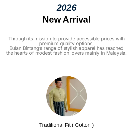
2026
New Arrival
Through its mission to provide accessible prices with
premium quality options,
Bulan Bintang’s range of stylish apparel has reached
the hearts of modest fashion lovers mainly in Malaysia.
Traditional Fit ( Cotton )