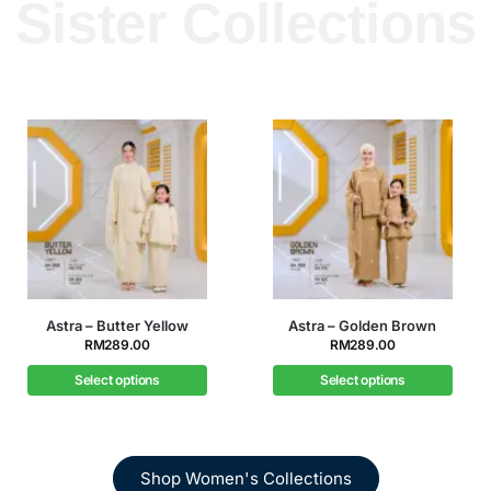
Sister Collections
llow
Astra – Golden Brown
Astra – Icy Blu
RM
289.00
RM
289.00
Select options
Select options
Shop Women's Collections