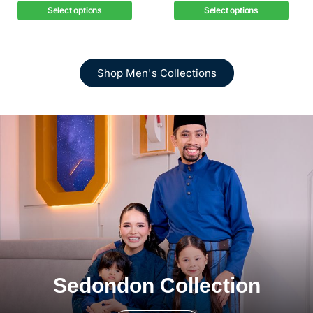
Select options
Select options
Shop Men's Collections
Sedondon Collection