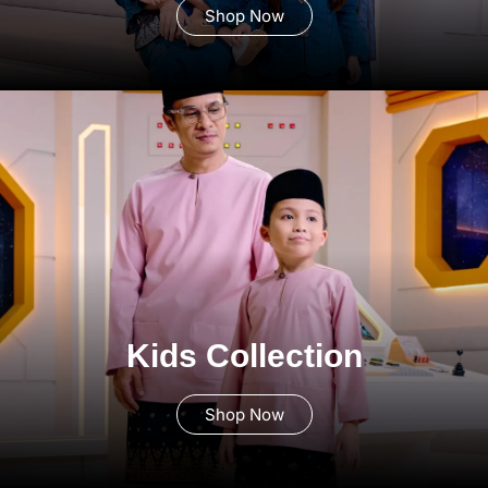
Shop Now
Kids Collection
Shop Now