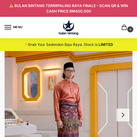
BULAN BINTANG TERRRPALING RAYA FINALE – SCAN QR & WIN
CASH PRICE RM400,000
MENU
0
Grab Your Sedondon Baju Raya. Stock is
LIMITED