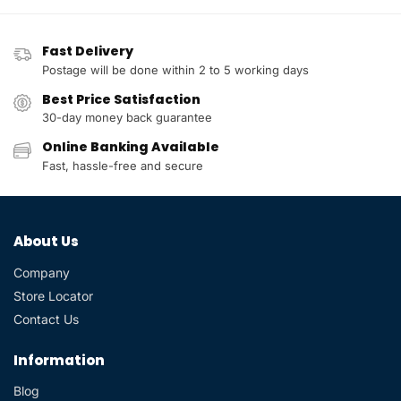
Fast Delivery
Postage will be done within 2 to 5 working days
Best Price Satisfaction
30-day money back guarantee
Online Banking Available
Fast, hassle-free and secure
About Us
Company
Store Locator
Contact Us
Information
Blog