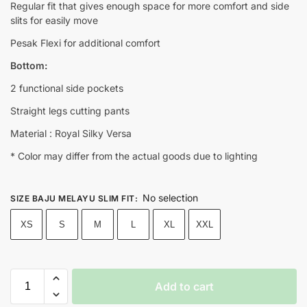
Regular fit that gives enough space for more comfort and side
slits for easily move
Pesak Flexi for additional comfort
Bottom:
2 functional side pockets
Straight legs cutting pants
Material : Royal Silky Versa
* Color may differ from the actual goods due to lighting
No selection
SIZE BAJU MELAYU SLIM FIT
:
XS
S
M
L
XL
XXL
Add to cart