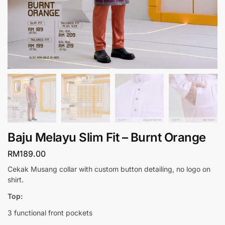
Baju Melayu Slim Fit – Burnt Orange
RM
189.00
Cekak Musang collar with custom button detailing, no logo on
shirt.
Top:
3 functional front pockets