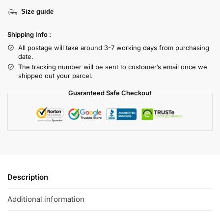
Size guide
Shipping Info :
All postage will take around 3-7 working days from purchasing
date.
The tracking number will be sent to customer’s email once we
shipped out your parcel.
Guaranteed Safe Checkout
Description
Additional information