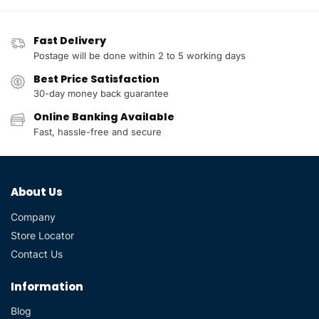
Fast Delivery
Postage will be done within 2 to 5 working days
Best Price Satisfaction
30-day money back guarantee
Online Banking Available
Fast, hassle-free and secure
About Us
Company
Store Locator
Contact Us
Information
Blog