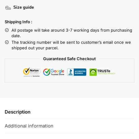
Size guide
Shipping Info :
All postage will take around 3-7 working days from purchasing
date.
The tracking number will be sent to customer’s email once we
shipped out your parcel.
Guaranteed Safe Checkout
Description
Additional information