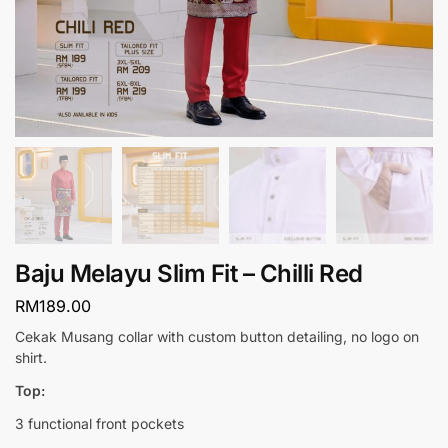
Baju Melayu Slim Fit – Chilli Red
RM
189.00
Cekak Musang collar with custom button detailing, no logo on
shirt.
Top:
3 functional front pockets