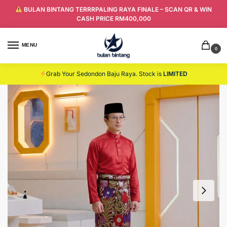
BULAN BINTANG TERRRPALING RAYA FINALE – SCAN QR & WIN
CASH PRICE RM400,000
MENU
0
Grab Your Sedondon Baju Raya. Stock is
LIMITED