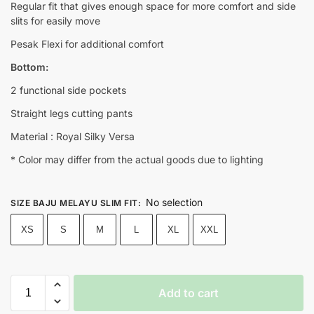
Regular fit that gives enough space for more comfort and side
slits for easily move
Pesak Flexi for additional comfort
Bottom:
2 functional side pockets
Straight legs cutting pants
Material : Royal Silky Versa
* Color may differ from the actual goods due to lighting
No selection
SIZE BAJU MELAYU SLIM FIT
:
XS
S
M
L
XL
XXL
Add to cart