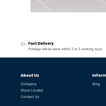
Fast Delivery
Postage will be done within 2 to 5 working days
About Us
Inform
Company
Blog
Store Locator
Contact Us