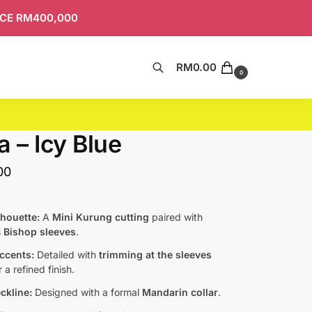
ICE RM400,000
RM
0.00
Search
0
a – Icy Blue
00
lhouette:
A
Mini Kurung cutting
paired with
s
Bishop sleeves
.
Accents:
Detailed with
trimming at the sleeves
 a refined finish.
ckline:
Designed with a formal
Mandarin collar
.