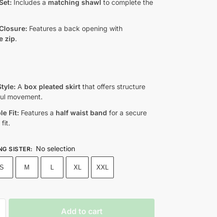
Set:
Includes a
matching shawl
to complete the
Closure:
Features a back opening with
e zip
.
tyle:
A
box pleated skirt
that offers structure
ful movement.
e Fit:
Features a
half waist band
for a secure
fit.
No selection
NG SISTER
:
S
M
L
XL
XXL
Add to cart