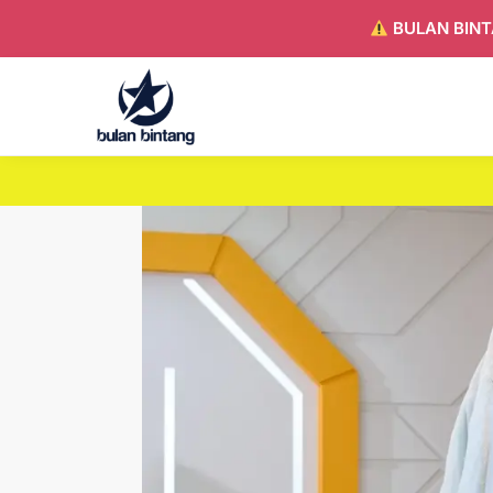
BULAN BINT
Search