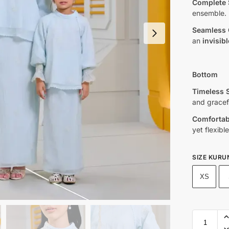
Complete 
ensemble.
Seamless 
an
invisibl
Bottom
Timeless S
and grace
Comfortabl
yet flexible 
SIZE KURU
XS