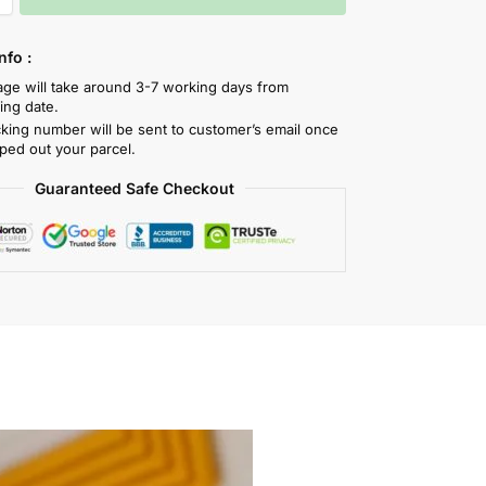
nfo :
tage will take around 3-7 working days from
ing date.
cking number will be sent to customer’s email once
ped out your parcel.
Guaranteed Safe Checkout