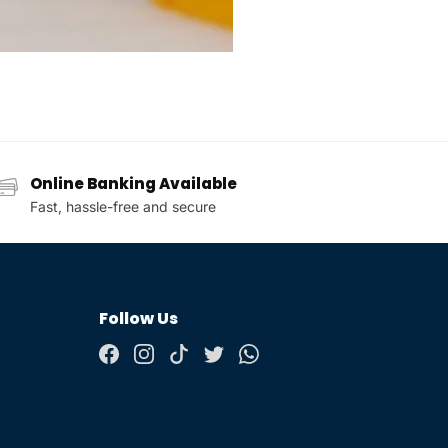
Online Banking Available
Fast, hassle-free and secure
Follow Us