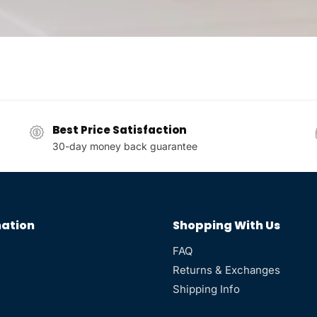
Best Price Satisfaction
30-day money back guarantee
ation
Shopping With Us
FAQ
Returns & Exchanges
Shipping Info