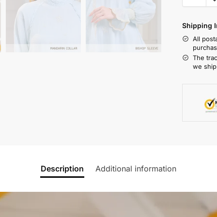
Shipping I
All pos
purchas
The tra
we ship
Description
Additional information