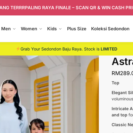
ANG TERRRPALING RAYA FINALE – SCAN QR & WIN CASH PR
Men
Women
Kids
Plus Size
Koleksi Sedondon
Grab Your Sedondon Baju Raya. Stock is
LIMITED
Astr
RM
289.
Top
Elegant Si
voluminou
Intricate 
and top
for
Classic Ne