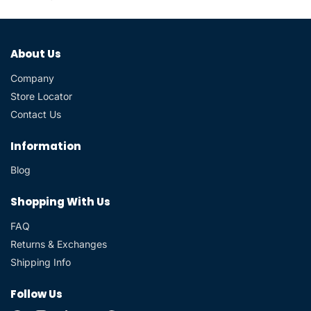
About Us
Company
Store Locator
Contact Us
Information
Blog
Shopping With Us
FAQ
Returns & Exchanges
Shipping Info
Follow Us