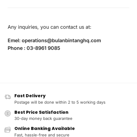
Any inquiries, you can contact us at:
Emel:
operations@bulanbintanghq.com
Phone :
03-8961 9085
Fast Delivery
Postage will be done within 2 to 5 working days
Best Price Satisfaction
30-day money back guarantee
Online Banking Available
Fast, hassle-free and secure