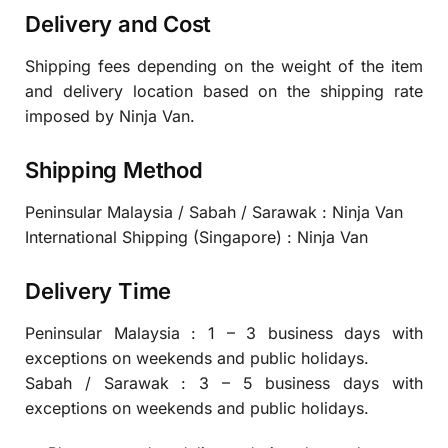
Delivery and Cost
Shipping fees depending on the weight of the item
and delivery location based on the shipping rate
imposed by Ninja Van.
Shipping Method
Peninsular Malaysia / Sabah / Sarawak : Ninja Van
International Shipping (Singapore) : Ninja Van
Delivery Time
Peninsular Malaysia : 1 – 3 business days with
exceptions on weekends and public holidays.
Sabah / Sarawak : 3 – 5 business days with
exceptions on weekends and public holidays.