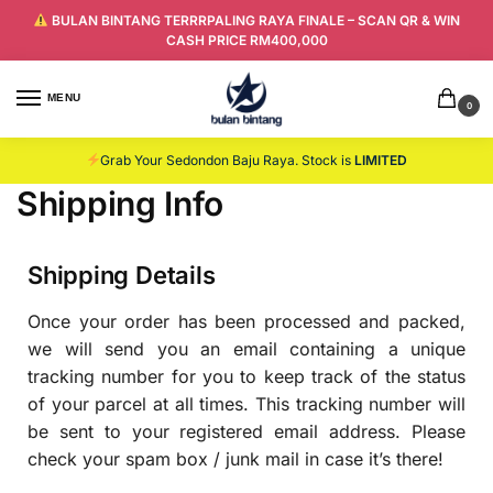
BULAN BINTANG TERRRPALING RAYA FINALE – SCAN QR & WIN
CASH PRICE RM400,000
MENU
0
Grab Your Sedondon Baju Raya. Stock is
LIMITED
Shipping Info
Shipping Details
Once your order has been processed and packed,
we will send you an email containing a unique
tracking number for you to keep track of the status
of your parcel at all times. This tracking number will
be sent to your registered email address. Please
check your spam box / junk mail in case it’s there!