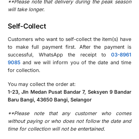
**Please note that delivery during the peak season
will take longer.
Self-Collect
Customers who want to self-collect the item(s) have
to make full payment first. After the payment is
successful, WhatsApp the receipt to
03-8961
9085
and we will inform you of the date and time
for collection.
You may collect the order at:
1-23, Jln Medan Pusat Bandar 7, Seksyen 9 Bandar
Baru Bangi, 43650 Bangi, Selangor
**
Please note that any customer who comes
without paying or who does not follow the date and
time for collection will not be entertained.