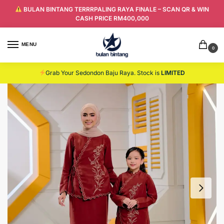
BULAN BINTANG TERRRPALING RAYA FINALE – SCAN QR & WIN
CASH PRICE RM400,000
MENU
0
Grab Your Sedondon Baju Raya. Stock is
LIMITED