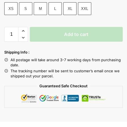
XS
S
M
L
XL
XXL
Add to cart
Shipping Info :
All postage will take around 3-7 working days from purchasing
date.
The tracking number will be sent to customer’s email once we
shipped out your parcel.
Guaranteed Safe Checkout