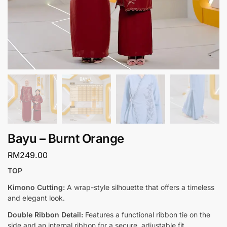
Bayu – Burnt Orange
RM
249.00
TOP
Kimono Cutting:
A wrap-style silhouette that offers a timeless
and elegant look.
Double Ribbon Detail:
Features a functional ribbon tie on the
side and an internal ribbon for a secure, adjustable fit.