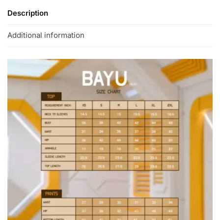
Description
Additional information