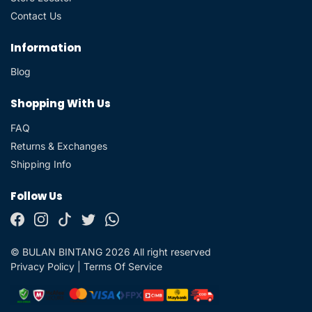
Contact Us
Information
Blog
Shopping With Us
FAQ
Returns & Exchanges
Shipping Info
Follow Us
© BULAN BINTANG 2026 All right reserved
Privacy Policy
|
Terms Of Service