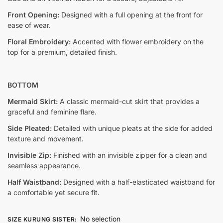
Front Opening:
Designed with a full opening at the front for
ease of wear.
Floral Embroidery:
Accented with flower embroidery on the
top for a premium, detailed finish.
BOTTOM
Mermaid Skirt:
A classic mermaid-cut skirt that provides a
graceful and feminine flare.
Side Pleated:
Detailed with unique pleats at the side for added
texture and movement.
Invisible Zip:
Finished with an invisible zipper for a clean and
seamless appearance.
Half Waistband:
Designed with a half-elasticated waistband for
a comfortable yet secure fit.
No selection
SIZE KURUNG SISTER
: