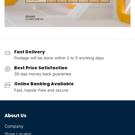
Fast Delivery
Postage will be done within 2 to 5 working days
Best Price Satisfaction
30-day money back guarantee
Online Banking Available
Fast, hassle-free and secure
About Us
Company
Store Locator