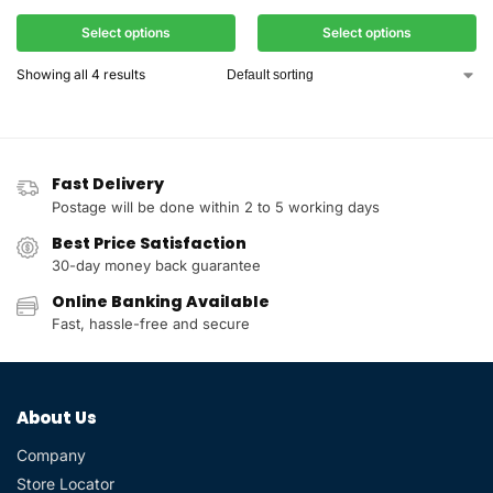
Select options
Select options
Showing all 4 results
Fast Delivery
Postage will be done within 2 to 5 working days
Best Price Satisfaction
30-day money back guarantee
Online Banking Available
Fast, hassle-free and secure
About Us
Company
Store Locator