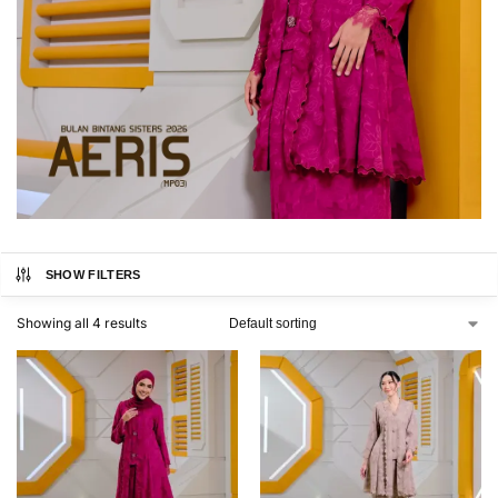
SHOW FILTERS
Showing all 4 results