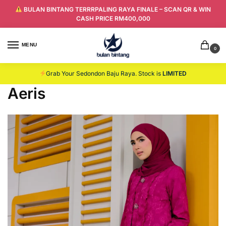
BULAN BINTANG TERRRPALING RAYA FINALE – SCAN QR & WIN
CASH PRICE RM400,000
MENU
0
Grab Your Sedondon Baju Raya. Stock is
LIMITED
Aeris