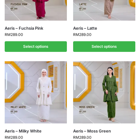
Aeris – Fuchsia Pink
Aeris – Latte
RM
289.00
RM
289.00
Select options
Select options
Aeris – Milky White
Aeris – Moss Green
RM
289.00
RM
289.00