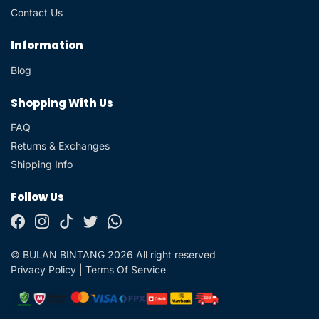
Contact Us
Information
Blog
Shopping With Us
FAQ
Returns & Exchanges
Shipping Info
Follow Us
© BULAN BINTANG 2026 All right reserved
Privacy Policy
|
Terms Of Service