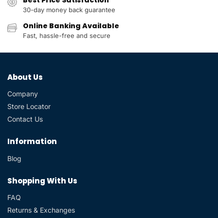
30-day money back guarantee
Online Banking Available
Fast, hassle-free and secure
About Us
Company
Store Locator
Contact Us
Information
Blog
Shopping With Us
FAQ
Returns & Exchanges