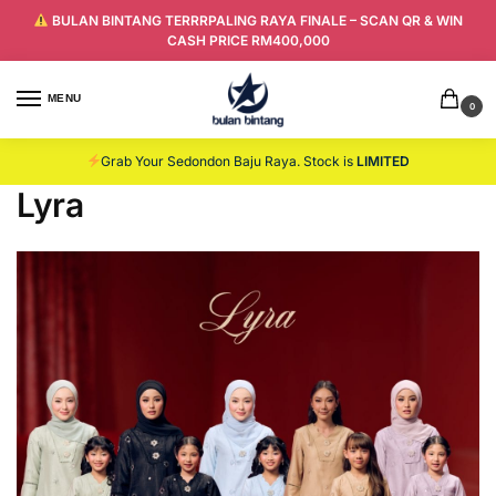
BULAN BINTANG TERRRPALING RAYA FINALE – SCAN QR & WIN
CASH PRICE RM400,000
MENU
0
Grab Your Sedondon Baju Raya. Stock is
LIMITED
Lyra