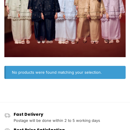
No products were found matching your selection.
Fast Delivery
Postage will be done within 2 to 5 working days
Best Price Satisfaction