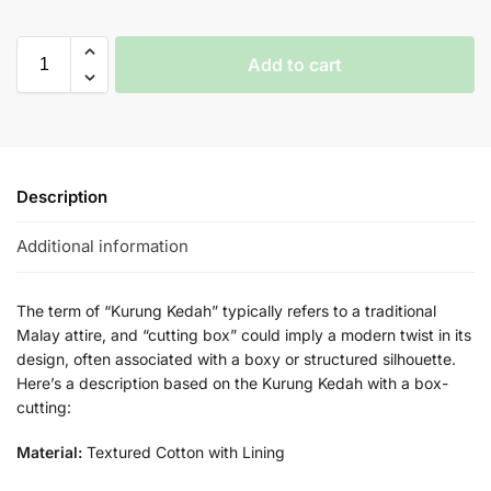
Add to cart
Description
Additional information
The term of “Kurung Kedah” typically refers to a traditional
Malay attire, and “cutting box” could imply a modern twist in its
design, often associated with a boxy or structured silhouette.
Here’s a description based on the Kurung Kedah with a box-
cutting:
Material:
Textured Cotton with Lining