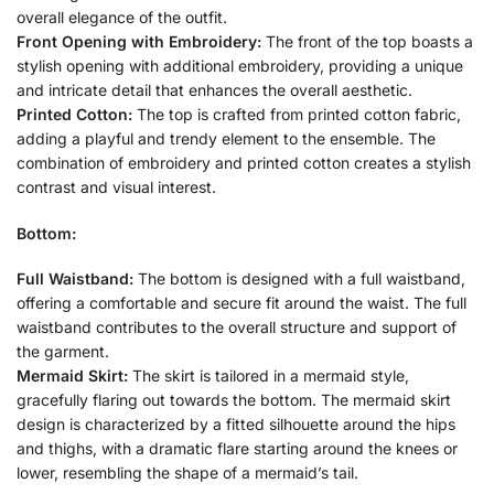
overall elegance of the outfit.
Front Opening with Embroidery:
The front of the top boasts a
stylish opening with additional embroidery, providing a unique
and intricate detail that enhances the overall aesthetic.
Printed Cotton:
The top is crafted from printed cotton fabric,
adding a playful and trendy element to the ensemble. The
combination of embroidery and printed cotton creates a stylish
contrast and visual interest.
Bottom:
Full Waistband:
The bottom is designed with a full waistband,
offering a comfortable and secure fit around the waist. The full
waistband contributes to the overall structure and support of
the garment.
Mermaid Skirt:
The skirt is tailored in a mermaid style,
gracefully flaring out towards the bottom. The mermaid skirt
design is characterized by a fitted silhouette around the hips
and thighs, with a dramatic flare starting around the knees or
lower, resembling the shape of a mermaid’s tail.