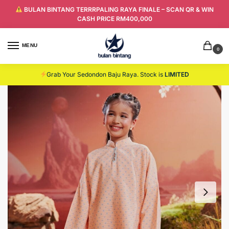
BULAN BINTANG TERRRPALING RAYA FINALE – SCAN QR & WIN
CASH PRICE RM400,000
MENU
0
Grab Your Sedondon Baju Raya. Stock is
LIMITED