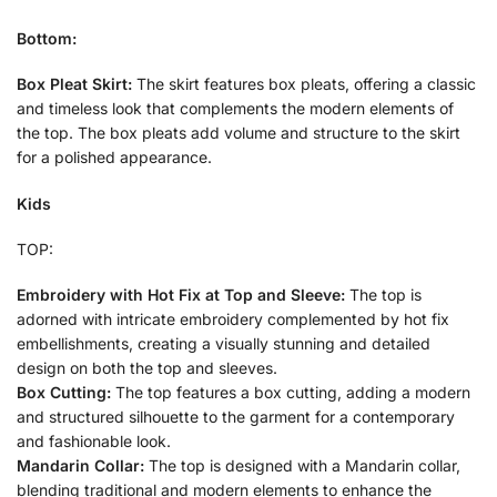
Bottom:
Box Pleat Skirt:
The skirt features box pleats, offering a classic
and timeless look that complements the modern elements of
the top. The box pleats add volume and structure to the skirt
for a polished appearance.
Kids
TOP:
Embroidery with Hot Fix at Top and Sleeve:
The top is
adorned with intricate embroidery complemented by hot fix
embellishments, creating a visually stunning and detailed
design on both the top and sleeves.
Box Cutting:
The top features a box cutting, adding a modern
and structured silhouette to the garment for a contemporary
and fashionable look.
Mandarin Collar:
The top is designed with a Mandarin collar,
blending traditional and modern elements to enhance the