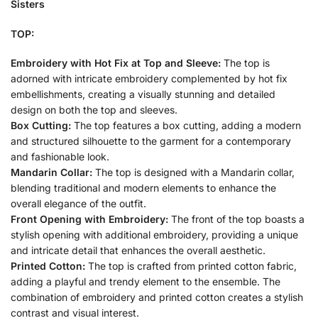
Sisters
TOP:
Embroidery with Hot Fix at Top and Sleeve:
The top is
adorned with intricate embroidery complemented by hot fix
embellishments, creating a visually stunning and detailed
design on both the top and sleeves.
Box Cutting:
The top features a box cutting, adding a modern
and structured silhouette to the garment for a contemporary
and fashionable look.
Mandarin Collar:
The top is designed with a Mandarin collar,
blending traditional and modern elements to enhance the
overall elegance of the outfit.
Front Opening with Embroidery:
The front of the top boasts a
stylish opening with additional embroidery, providing a unique
and intricate detail that enhances the overall aesthetic.
Printed Cotton:
The top is crafted from printed cotton fabric,
adding a playful and trendy element to the ensemble. The
combination of embroidery and printed cotton creates a stylish
contrast and visual interest.