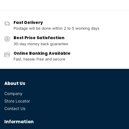
Fast Delivery
Postage will be done within 2 to 5 working days
Best Price Satisfaction
30-day money back guarantee
Online Banking Available
Fast, hassle-free and secure
About Us
Company
Store Locator
Contact Us
Information