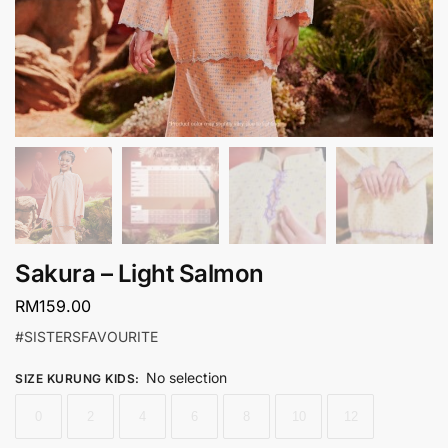
Sakura – Light Salmon
RM
159.00
#SISTERSFAVOURITE
No selection
SIZE KURUNG KIDS
:
0
2
4
6
8
10
12