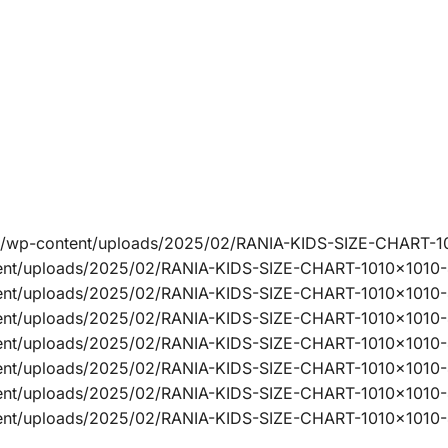
ine/wp-content/uploads/2025/02/RANIA-KIDS-SIZE-CHART-1
ntent/uploads/2025/02/RANIA-KIDS-SIZE-CHART-1010x1010
ntent/uploads/2025/02/RANIA-KIDS-SIZE-CHART-1010x1010-
ntent/uploads/2025/02/RANIA-KIDS-SIZE-CHART-1010x1010
ntent/uploads/2025/02/RANIA-KIDS-SIZE-CHART-1010x1010
ntent/uploads/2025/02/RANIA-KIDS-SIZE-CHART-1010x1010
ntent/uploads/2025/02/RANIA-KIDS-SIZE-CHART-1010x1010-
tent/uploads/2025/02/RANIA-KIDS-SIZE-CHART-1010x1010-