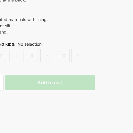
nted materials with lining.
t slit.
and.
No selection
NG KIDS
:
2
4
6
8
10
12
Add to cart