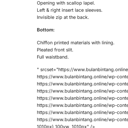
Opening with scallop lapel.
Left & right insert lace sleeves.
Invisible zip at the back.
Bottom:
Chiffon printed materials with lining.
Pleated front slit.
Full waistband.
" srcset="https://www.bulanbintang.onl
https://www.bulanbintang.online/wp-co
https://www.bulanbintang.online/wp-co
https://www.bulanbintang.online/wp-co
https://www.bulanbintang.online/wp-co
https://www.bulanbintang.online/wp-co
https://www.bulanbintang.online/wp-co
https://www.bulanbintang.online/wp-con
1010px) 100vw, 1010px" />