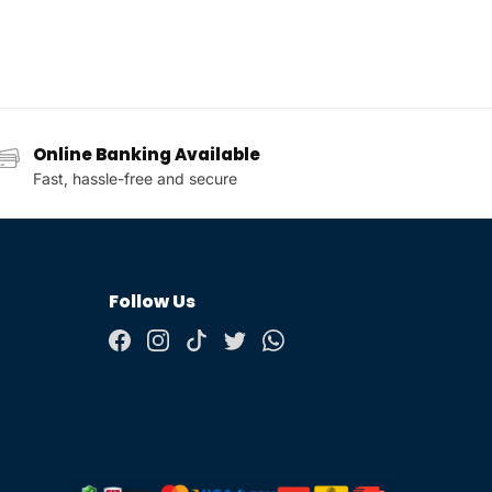
Online Banking Available
Fast, hassle-free and secure
Follow Us