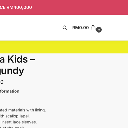
ICE RM400,000
RM
0.00
Search
0
a Kids –
gundy
00
nformation
nted materials with lining.
h scallop lapel.
t insert lace sleeves.
ip at the back.