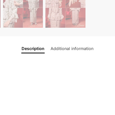
Description
Additional information