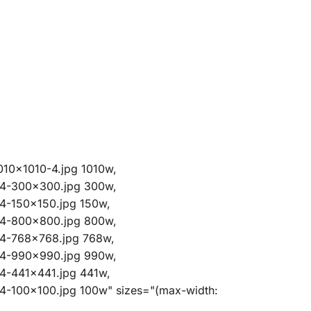
010x1010-4.jpg 1010w,
-4-300x300.jpg 300w,
4-150x150.jpg 150w,
-4-800x800.jpg 800w,
-4-768x768.jpg 768w,
-4-990x990.jpg 990w,
4-441x441.jpg 441w,
4-100x100.jpg 100w" sizes="(max-width: