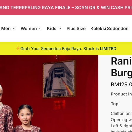
ANG TERRRPALING RAYA FINALE – SCAN QR & WIN CASH PR
Men
Women
Kids
Plus Size
Koleksi Sedondon
Grab Your Sedondon Baju Raya. Stock is
LIMITED
Rani
Bur
RM
129.
Product I
Top
:
Chiffon pri
Opening wit
Left & righ
Invisible z