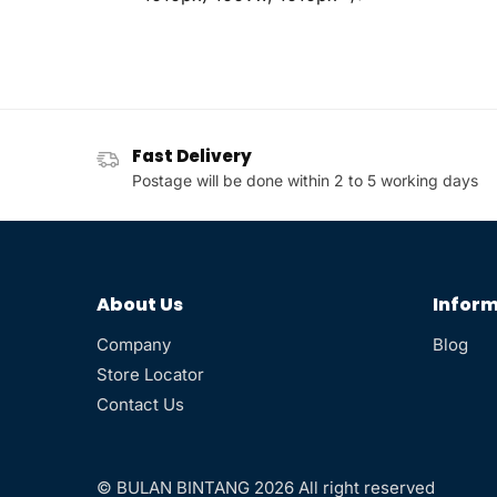
Fast Delivery
Postage will be done within 2 to 5 working days
About Us
Inform
Company
Blog
Store Locator
Contact Us
© BULAN BINTANG 2026 All right reserved