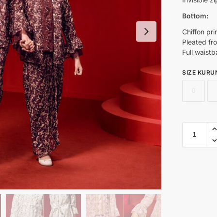
Bottom:
Chiffon pri
Pleated fron
Full waistb
SIZE KURU
0