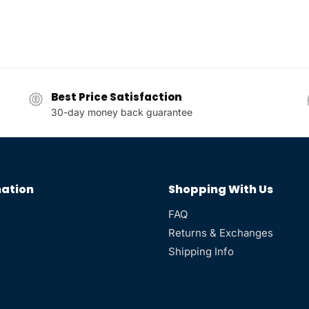
Best Price Satisfaction
30-day money back guarantee
ation
Shopping With Us
FAQ
Returns & Exchanges
Shipping Info