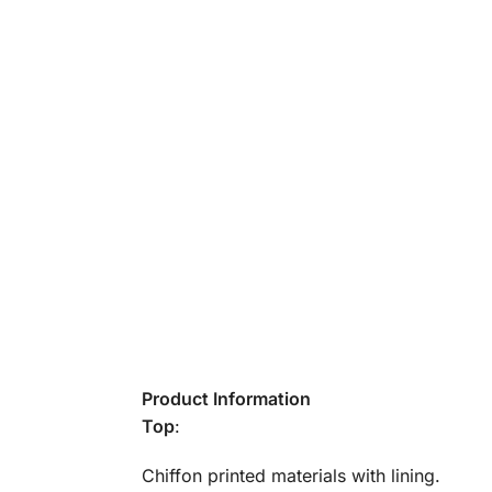
Product Information
Top
:
Chiffon printed materials with lining.