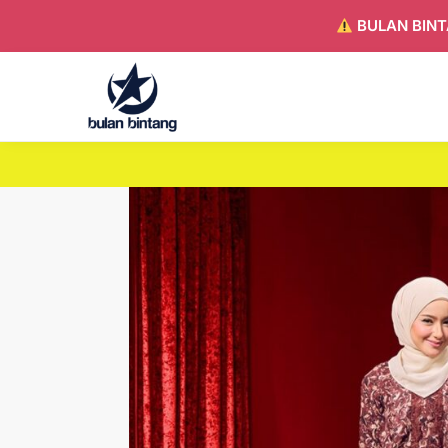
BULAN BINT
Search