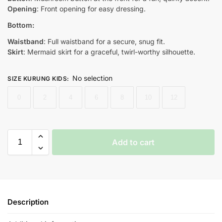
Opening
: Front opening for easy dressing.
Bottom:
Waistband
: Full waistband for a secure, snug fit.
Skirt
: Mermaid skirt for a graceful, twirl-worthy silhouette.
No selection
SIZE KURUNG KIDS
:
0
2
4
6
8
10
12
Add to cart
Description