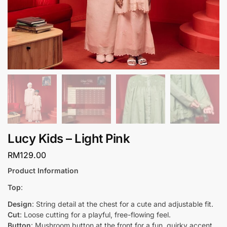
Lucy Kids – Light Pink
RM
129.00
Product Information
Top
:
Design
: String detail at the chest for a cute and adjustable fit.
Cut
: Loose cutting for a playful, free-flowing feel.
Button
: Mushroom button at the front for a fun, quirky accent.