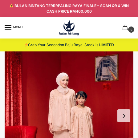
BULAN BINTANG TERRRPALING RAYA FINALE – SCAN QR & WIN
CASH PRICE RM400,000
MENU
0
Grab Your Sedondon Baju Raya. Stock is
LIMITED