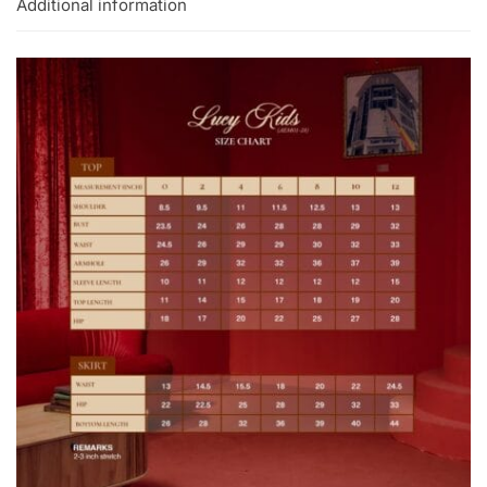
Additional information