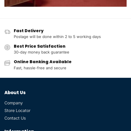
Fast Delivery
Postage will be done within 2 to 5 working days
Best Price Satisfaction
30-day money back guarantee
Online Banking Available
Fast, hassle-free and secure
About Us
Company
Store Locator
Contact Us