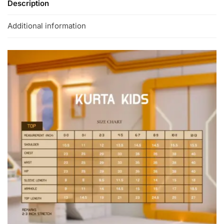
Description
Additional information