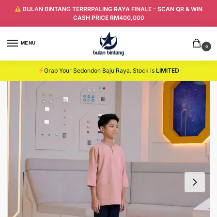
BULAN BINTANG TERRRPALING RAYA FINALE – SCAN QR & WIN
CASH PRICE RM400,000
MENU
0
Grab Your Sedondon Baju Raya. Stock is
LIMITED