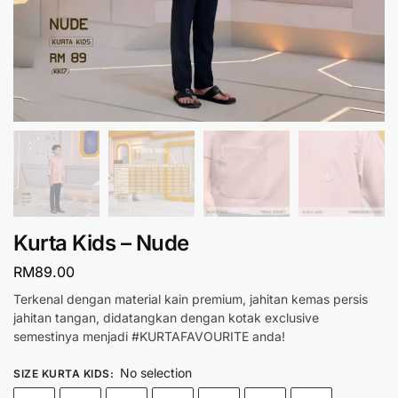
Kurta Kids – Nude
RM
89.00
Terkenal dengan material kain premium, jahitan kemas persis
jahitan tangan, didatangkan dengan kotak exclusive
semestinya menjadi #KURTAFAVOURITE anda!
No selection
SIZE KURTA KIDS
: