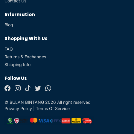
Contact Us
Information
Blog
Shopping With Us
FAQ
Returns & Exchanges
Shipping Info
Follow Us
© BULAN BINTANG 2026 All right reserved
Privacy Policy
|
Terms Of Service