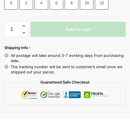
0
2
4
6
8
10
12
Add to cart
Shipping Info :
All postage will take around 3-7 working days from purchasing
date.
The tracking number will be sent to customer’s email once we
shipped out your parcel.
Guaranteed Safe Checkout