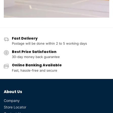
Fast Delivery
Postage will be done within 2 to 5 working days
Best Price Satisfaction
30-day money back guarantee
Online Banking Available
Fast, hassle-free and secure
About Us
Company
Store Locator