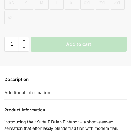
XS
S
M
L
XL
XXL
3XL
4XL
5XL
Add to cart
Description
Additional information
Product Information
introducing the “Kurta E Bulan Bintang” – a short-sleeved
sensation that effortlessly blends tradition with modern flair.