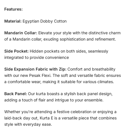
Features:
Material:
Egyptian Dobby Cotton
Mandarin Collar:
Elevate your style with the distinctive charm
of a Mandarin collar, exuding sophistication and refinement.
Side Pocket:
Hidden pockets on both sides, seamlessly
integrated to provide convenience
Side Expansion Fabric with Zip:
Comfort and breathability
with our new Pesak Flexi. The soft and versatile fabric ensures
a comfortable wear, making it suitable for various climates.
Back Panel:
Our kurta boasts a stylish back panel design,
adding a touch of flair and intrigue to your ensemble.
Whether you’re attending a festive celebration or enjoying a
laid-back day out, Kurta E is a versatile piece that combines
style with everyday ease.