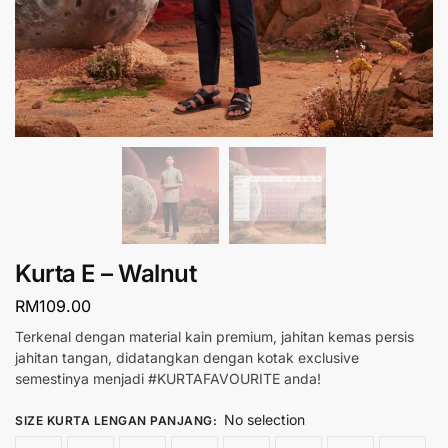
Kurta E – Walnut
RM
109.00
Terkenal dengan material kain premium, jahitan kemas persis
jahitan tangan, didatangkan dengan kotak exclusive
semestinya menjadi #KURTAFAVOURITE anda!
No selection
SIZE KURTA LENGAN PANJANG
: