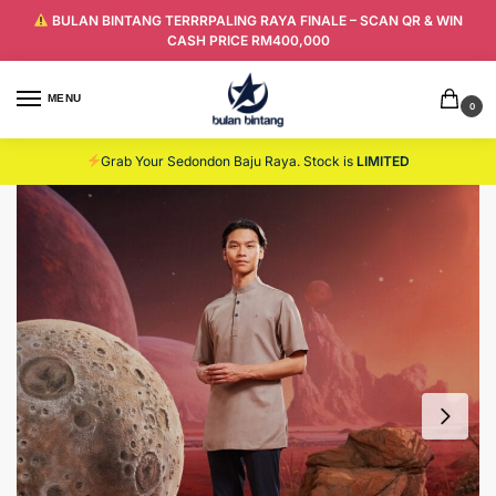
BULAN BINTANG TERRRPALING RAYA FINALE – SCAN QR & WIN
CASH PRICE RM400,000
MENU
0
Grab Your Sedondon Baju Raya. Stock is
LIMITED