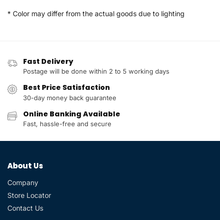
* Color may differ from the actual goods due to lighting
Fast Delivery
Postage will be done within 2 to 5 working days
Best Price Satisfaction
30-day money back guarantee
Online Banking Available
Fast, hassle-free and secure
About Us
Company
Store Locator
Contact Us