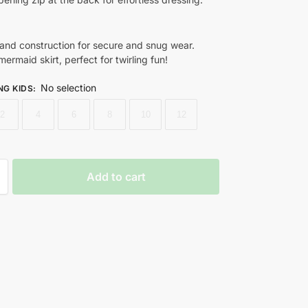
band construction for secure and snug wear.
ermaid skirt, perfect for twirling fun!
No selection
NG KIDS
:
2
4
6
8
10
12
Add to cart