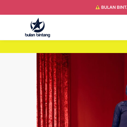
BULAN BINT
Search