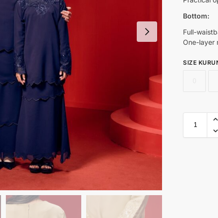
Bottom:
Full-waist
One-layer m
SIZE KURU
0