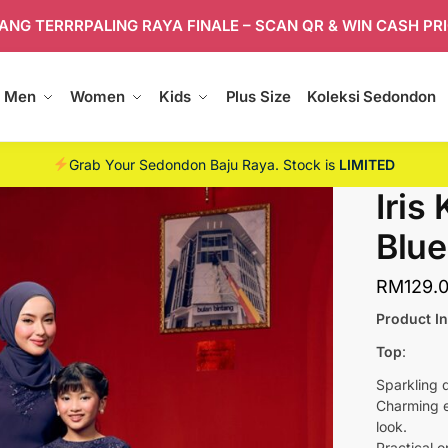
ANG TERRRPALING RAYA FINALE – SCAN QR & WIN CASH PR
Men
Women
Kids
Plus Size
Koleksi Sedondon
Grab Your Sedondon Baju Raya. Stock is
LIMITED
Iris
Blue
RM
129.
Product I
Top
:
Sparkling 
Charming e
look.
Practical o