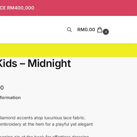
ICE RM400,000
RM
0.00
Search
0
 Kids – Midnight
00
nformation
diamond accents atop luxurious lace fabric.
mbroidery at the hem for a playful yet elegant
pening zip at the back for effortless dressing.