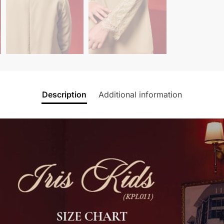
Description
Additional information