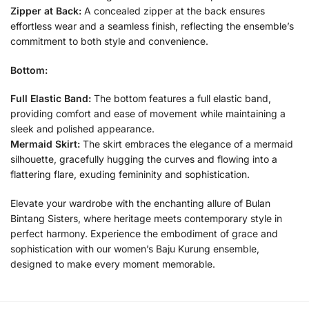
Zipper at Back:
A concealed zipper at the back ensures
effortless wear and a seamless finish, reflecting the ensemble’s
commitment to both style and convenience.
Bottom:
Full Elastic Band:
The bottom features a full elastic band,
providing comfort and ease of movement while maintaining a
sleek and polished appearance.
Mermaid Skirt:
The skirt embraces the elegance of a mermaid
silhouette, gracefully hugging the curves and flowing into a
flattering flare, exuding femininity and sophistication.
Elevate your wardrobe with the enchanting allure of Bulan
Bintang Sisters, where heritage meets contemporary style in
perfect harmony. Experience the embodiment of grace and
sophistication with our women’s Baju Kurung ensemble,
designed to make every moment memorable.