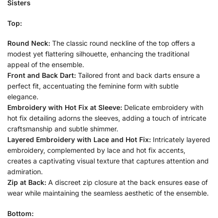
Sisters
Top:
Round Neck:
The classic round neckline of the top offers a
modest yet flattering silhouette, enhancing the traditional
appeal of the ensemble.
Front and Back Dart:
Tailored front and back darts ensure a
perfect fit, accentuating the feminine form with subtle
elegance.
Embroidery with Hot Fix at Sleeve:
Delicate embroidery with
hot fix detailing adorns the sleeves, adding a touch of intricate
craftsmanship and subtle shimmer.
Layered Embroidery with Lace and Hot Fix:
Intricately layered
embroidery, complemented by lace and hot fix accents,
creates a captivating visual texture that captures attention and
admiration.
Zip at Back:
A discreet zip closure at the back ensures ease of
wear while maintaining the seamless aesthetic of the ensemble.
Bottom: