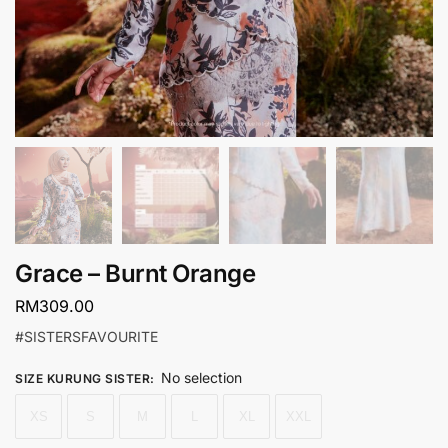
Grace – Burnt Orange
RM
309.00
#SISTERSFAVOURITE
No selection
SIZE KURUNG SISTER
:
XS
S
M
L
XL
XXL