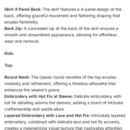
Skirt 4 Panel Back:
The skirt features a 4-panel design at the
back, offering graceful movement and flattering draping that
exudes femininity.
Back Zip:
A concealed zip at the back of the skirt ensures a
smooth and streamlined appearance, allowing for effortless
wear and removal.
Kids
Top:
Round Neck:
The classic round neckline of the top exudes
modesty and refinement, offering a timeless silhouette that
enhances the wearer’s grace.
Embroidery with Hot Fix at Sleeve:
Delicate embroidery with
hot fix detailing adorns the sleeves, adding a touch of intricate
craftsmanship and subtle allure.
Layered Embroidery with Lace and Hot Fix:
Intricately layered
embroidery, combined with delicate lace and hot fix accents,
creates a mesmerizing visual texture that captivates attention.