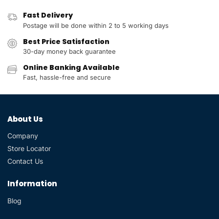
Fast Delivery
Postage will be done within 2 to 5 working days
Best Price Satisfaction
30-day money back guarantee
Online Banking Available
Fast, hassle-free and secure
About Us
Company
Store Locator
Contact Us
Information
Blog