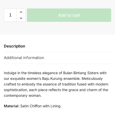
Add to cart
Description
Additional information
Indulge in the timeless elegance of Bulan Bintang Sisters with
our exquisite women’s Baju Kurung ensemble. Meticulously
crafted to embody the essence of tradition fused with modern
sophistication, each piece reflects the grace and charm of the
contemporary woman.
Material:
Satin Chiffon with Lining