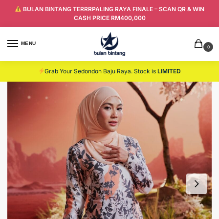
BULAN BINTANG TERRRPALING RAYA FINALE – SCAN QR & WIN
CASH PRICE RM400,000
MENU
0
Grab Your Sedondon Baju Raya. Stock is
LIMITED