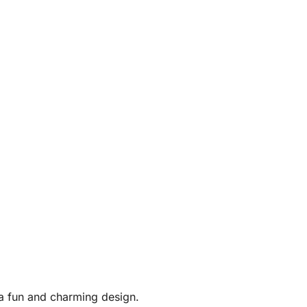
 a fun and charming design.