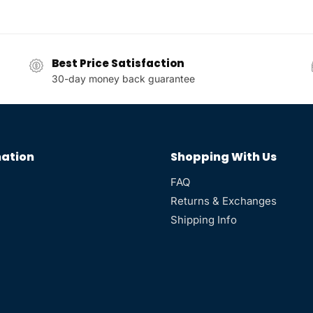
Best Price Satisfaction
30-day money back guarantee
ation
Shopping With Us
FAQ
Returns & Exchanges
Shipping Info