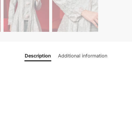
Description
Additional information