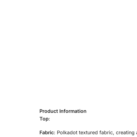
Product Information
Top
:
Fabric
: Polkadot textured fabric, creating