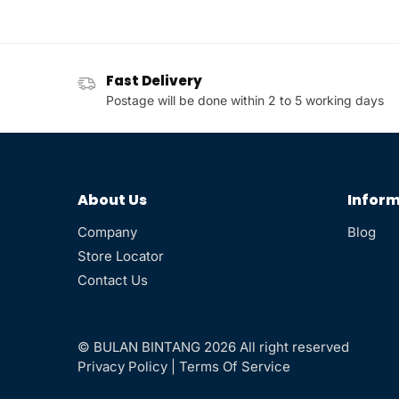
Fast Delivery
Postage will be done within 2 to 5 working days
About Us
Inform
Company
Blog
Store Locator
Contact Us
© BULAN BINTANG 2026 All right reserved
Privacy Policy
|
Terms Of Service