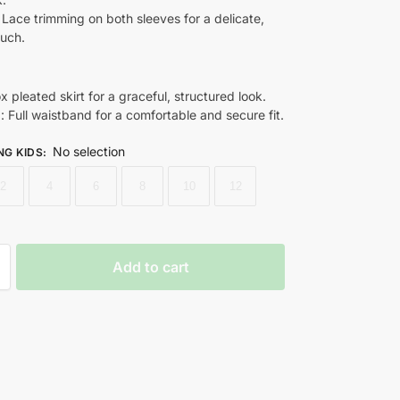
: Lace trimming on both sleeves for a delicate,
ouch.
ox pleated skirt for a graceful, structured look.
d
: Full waistband for a comfortable and secure fit.
No selection
NG KIDS
:
2
4
6
8
10
12
Add to cart