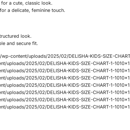
or a cute, classic look.
for a delicate, feminine touch.
structured look.
le and secure fit.
ine/wp-content/uploads/2025/02/DELISHA-KIDS-SIZE-CHART
ntent/uploads/2025/02/DELISHA-KIDS-SIZE-CHART-1-1010x
ntent/uploads/2025/02/DELISHA-KIDS-SIZE-CHART-1-1010x1
ntent/uploads/2025/02/DELISHA-KIDS-SIZE-CHART-1-1010x
ntent/uploads/2025/02/DELISHA-KIDS-SIZE-CHART-1-1010x
ntent/uploads/2025/02/DELISHA-KIDS-SIZE-CHART-1-1010x
ntent/uploads/2025/02/DELISHA-KIDS-SIZE-CHART-1-1010x1
ntent/uploads/2025/02/DELISHA-KIDS-SIZE-CHART-1-1010x1