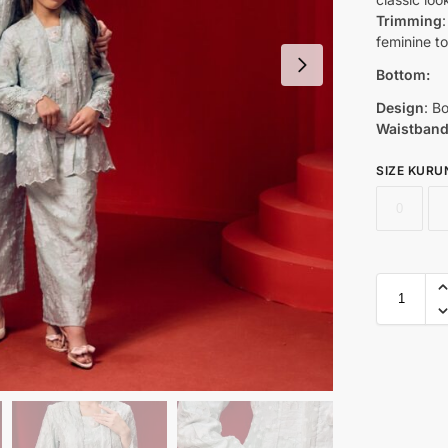
Trimming
feminine t
Bottom:
Design
: B
Waistban
SIZE KURU
0