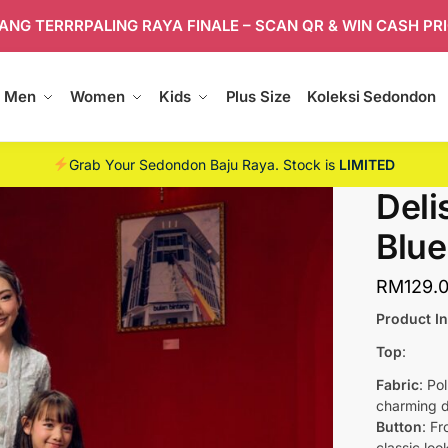
ANG TERRRPALING RAYA FINALE – SCAN QR & WIN CASH PR
Men
Women
Kids
Plus Size
Koleksi Sedondon
Grab Your Sedondon Baju Raya. Stock is
LIMITED
Deli
Blue
RM
129.
Product I
Top
:
Fabric
: Po
charming d
Button
: F
classic loo