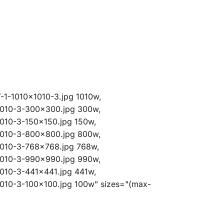
-1-1010x1010-3.jpg 1010w,
1010-3-300x300.jpg 300w,
010-3-150x150.jpg 150w,
1010-3-800x800.jpg 800w,
1010-3-768x768.jpg 768w,
1010-3-990x990.jpg 990w,
010-3-441x441.jpg 441w,
010-3-100x100.jpg 100w" sizes="(max-