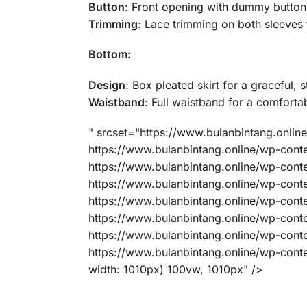
Button
: Front opening with dummy button f
Trimming
: Lace trimming on both sleeves 
Bottom:
Design
: Box pleated skirt for a graceful, 
Waistband
: Full waistband for a comfortab
" srcset="https://www.bulanbintang.onl
https://www.bulanbintang.online/wp-co
https://www.bulanbintang.online/wp-co
https://www.bulanbintang.online/wp-co
https://www.bulanbintang.online/wp-co
https://www.bulanbintang.online/wp-co
https://www.bulanbintang.online/wp-co
https://www.bulanbintang.online/wp-co
width: 1010px) 100vw, 1010px" />