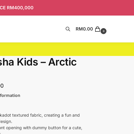
ICE RM400,000
RM
0.00
Search
0
sha Kids – Arctic
00
nformation
lkadot textured fabric, creating a fun and
esign.
ront opening with dummy button for a cute,
k.