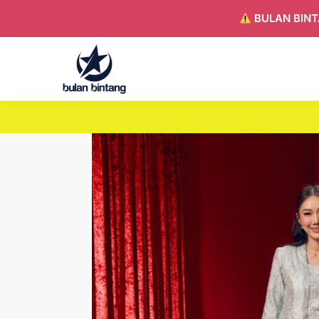
BULAN BINT
Search