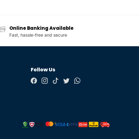
Online Banking Available
Fast, hassle-free and secure
Follow Us