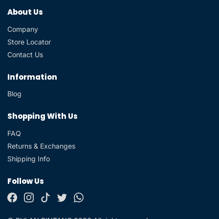
About Us
Company
Store Locator
Contact Us
Information
Blog
Shopping With Us
FAQ
Returns & Exchanges
Shipping Info
Follow Us