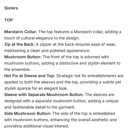
Sisters
TOP:
Mandarin Collar:
The top features a Mandarin collar, adding a
touch of cultural elegance to the design.
Zip at the Back:
A zipper at the back ensures ease of wear,
maintaining a clean and polished appearance.
Mushroom Button:
The front of the top is adorned with
mushroom buttons, adding a distinctive and stylish element to
the ensemble.
Hot Fix at Sleeve and Top:
Strategic hot fix embellishments are
applied to both the sleeves and the top, providing a subtle yet
stylish sparkle for an elegant look.
Sleeve with Separate Mushroom Button:
The sleeves are
designed with a separate mushroom button, adding a unique
and fashionable detail to the garment.
Side Mushroom Button:
The side of the top is embellished
with mushroom buttons, enhancing the overall aesthetic and
providing additional visual interest.