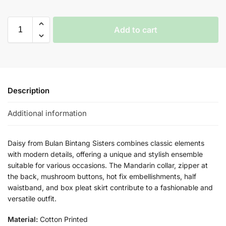
Add to cart
Description
Additional information
Daisy from Bulan Bintang Sisters combines classic elements
with modern details, offering a unique and stylish ensemble
suitable for various occasions. The Mandarin collar, zipper at
the back, mushroom buttons, hot fix embellishments, half
waistband, and box pleat skirt contribute to a fashionable and
versatile outfit.
Material:
Cotton Printed