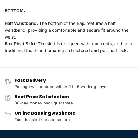
BOTTOM:
Half Waistband:
The bottom of the Baju features a half
waistband, providing a comfortable and secure fit around the
waist.
Box Pleat Skirt:
The skirt is designed with box pleats, adding a
traditional touch and creating a structured and polished look.
Fast Delivery
Postage will be done within 2 to 5 working days
Best Price Satisfaction
30-day money back guarantee
Online Banking Available
Fast, hassle-free and secure