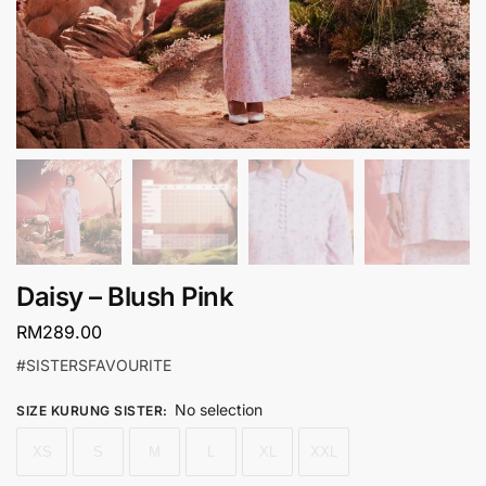
Daisy – Blush Pink
RM
289.00
#SISTERSFAVOURITE
No selection
SIZE KURUNG SISTER
:
XS
S
M
L
XL
XXL