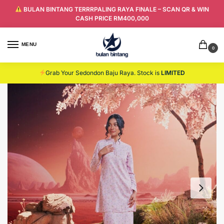
BULAN BINTANG TERRRPALING RAYA FINALE – SCAN QR & WIN
CASH PRICE RM400,000
MENU
0
Grab Your Sedondon Baju Raya. Stock is
LIMITED