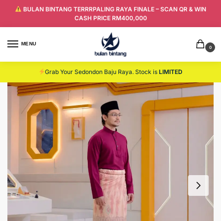
BULAN BINTANG TERRRPALING RAYA FINALE – SCAN QR & WIN
CASH PRICE RM400,000
MENU
0
Grab Your Sedondon Baju Raya. Stock is
LIMITED