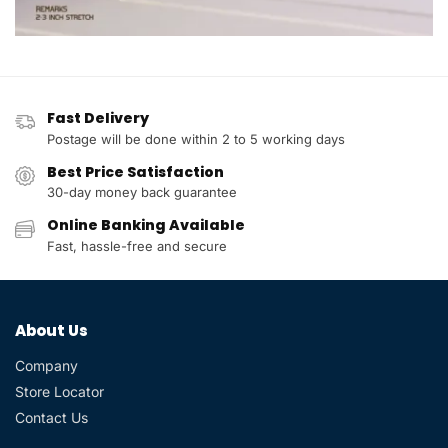
Fast Delivery
Postage will be done within 2 to 5 working days
Best Price Satisfaction
30-day money back guarantee
Online Banking Available
Fast, hassle-free and secure
About Us
Company
Store Locator
Contact Us