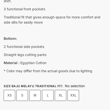
shirt.
3 functional front pockets
Traditional fit that gives enough space for more comfort and
side slits for easily move
Bottom:
2 functional side pockets
Straight legs cutting pants
Material :
Egyptian Cotton
* Color may differ from the actual goods due to lighting
No selection
SIZE BAJU MELAYU TRADITIONAL FIT
:
XS
S
M
L
XL
XXL