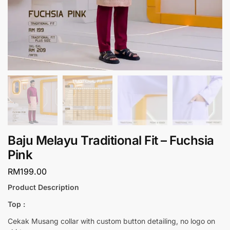
Baju Melayu Traditional Fit – Fuchsia
Pink
RM
199.00
Product Description
Top :
Cekak Musang collar with custom button detailing, no logo on