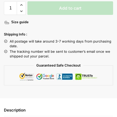
Add to cart
Size guide
Shipping Info :
All postage will take around 3-7 working days from purchasing
date.
The tracking number will be sent to customer’s email once we
shipped out your parcel.
Guaranteed Safe Checkout
Description