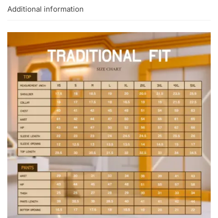
Additional information