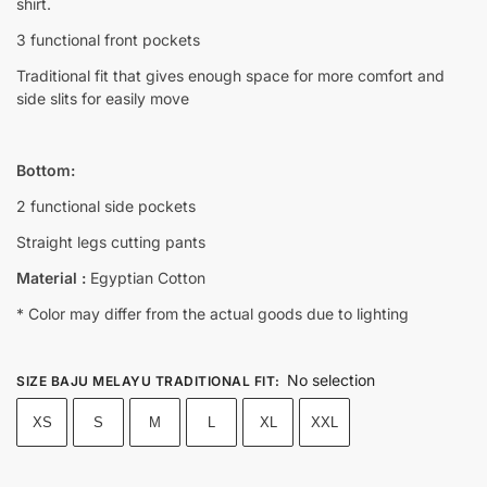
shirt.
3 functional front pockets
Traditional fit that gives enough space for more comfort and
side slits for easily move
Bottom:
2 functional side pockets
Straight legs cutting pants
Material :
Egyptian Cotton
* Color may differ from the actual goods due to lighting
No selection
SIZE BAJU MELAYU TRADITIONAL FIT
:
XS
S
M
L
XL
XXL