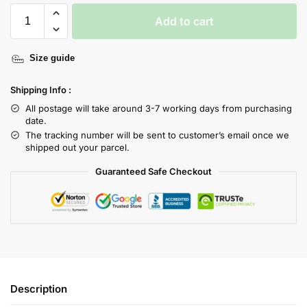
Add to cart
Size guide
Shipping Info :
All postage will take around 3-7 working days from purchasing
date.
The tracking number will be sent to customer’s email once we
shipped out your parcel.
Guaranteed Safe Checkout
Description