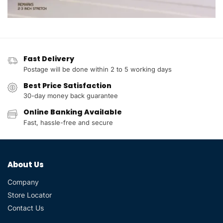
Fast Delivery
Postage will be done within 2 to 5 working days
Best Price Satisfaction
30-day money back guarantee
Online Banking Available
Fast, hassle-free and secure
About Us
Company
Store Locator
Contact Us