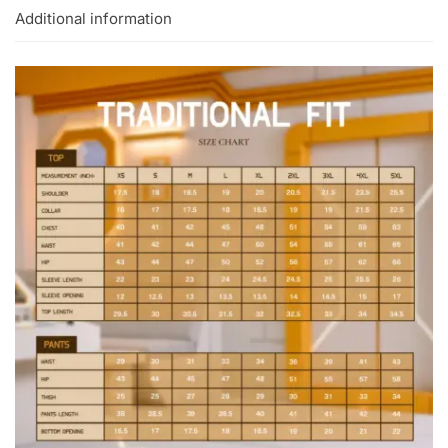
Additional information