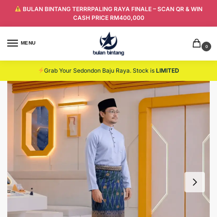
BULAN BINTANG TERRRPALING RAYA FINALE – SCAN QR & WIN
CASH PRICE RM400,000
MENU
0
Grab Your Sedondon Baju Raya. Stock is
LIMITED