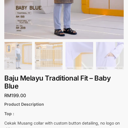
Baju Melayu Traditional Fit – Baby
Blue
RM
199.00
Product Description
Top :
Cekak Musang collar with custom button detailing, no logo on