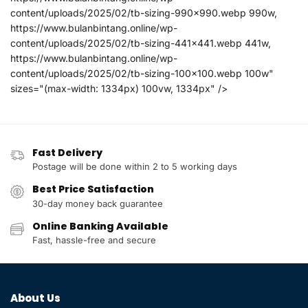
content/uploads/2025/02/tb-sizing-990x990.webp 990w,
https://www.bulanbintang.online/wp-
content/uploads/2025/02/tb-sizing-441x441.webp 441w,
https://www.bulanbintang.online/wp-
content/uploads/2025/02/tb-sizing-100x100.webp 100w"
sizes="(max-width: 1334px) 100vw, 1334px" />
Fast Delivery
Postage will be done within 2 to 5 working days
Best Price Satisfaction
30-day money back guarantee
Online Banking Available
Fast, hassle-free and secure
About Us