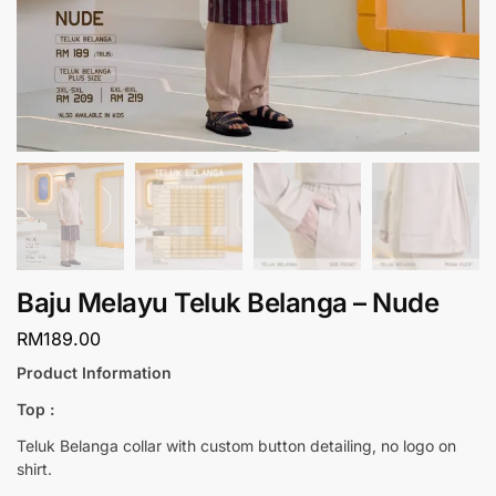
Baju Melayu Teluk Belanga – Nude
RM
189.00
Product Information
Top :
Teluk Belanga collar with custom button detailing, no logo on
shirt.