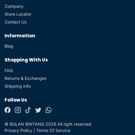
Company
Store Locator
Contact Us
Information
Blog
Shopping With Us
FAQ
Returns & Exchanges
Shipping Info
Follow Us
© BULAN BINTANG 2026 All right reserved
Privacy Policy
|
Terms Of Service