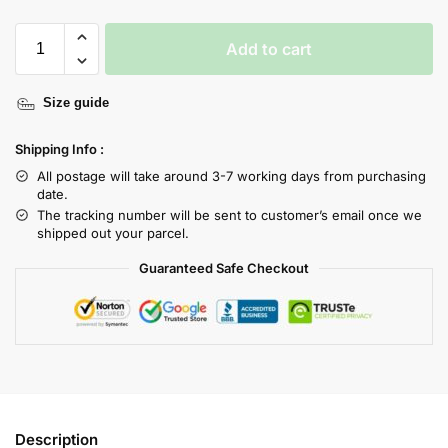
Add to cart
Size guide
Shipping Info :
All postage will take around 3-7 working days from purchasing
date.
The tracking number will be sent to customer’s email once we
shipped out your parcel.
Guaranteed Safe Checkout
Description