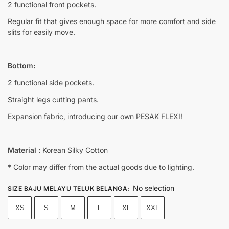
2 functional front pockets.
Regular fit that gives enough space for more comfort and side
slits for easily move.
Bottom:
2 functional side pockets.
Straight legs cutting pants.
Expansion fabric, introducing our own PESAK FLEXI!
Material :
Korean Silky Cotton
* Color may differ from the actual goods due to lighting.
No selection
SIZE BAJU MELAYU TELUK BELANGA
:
XS
S
M
L
XL
XXL