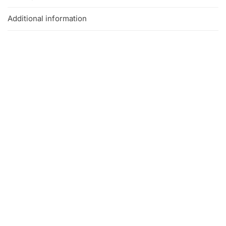
Additional information