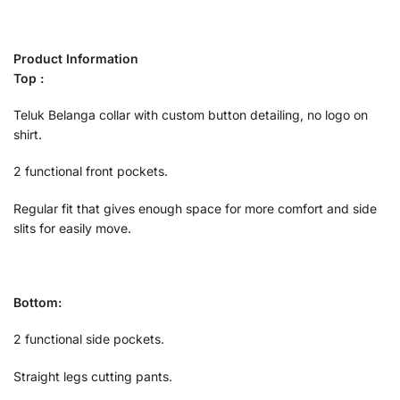
Product Information
Top :
Teluk Belanga collar with custom button detailing, no logo on
shirt.
2 functional front pockets.
Regular fit that gives enough space for more comfort and side
slits for easily move.
Bottom:
2 functional side pockets.
Straight legs cutting pants.