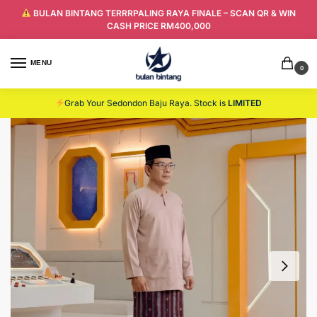
BULAN BINTANG TERRRPALING RAYA FINALE – SCAN QR & WIN
CASH PRICE RM400,000
MENU
0
Grab Your Sedondon Baju Raya. Stock is
LIMITED