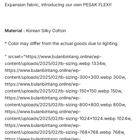
Expansion fabric, introducing our own PESAK FLEXI!
Material :
Korean Silky Cotton
* Color may differ from the actual goods due to lighting.
" srcset="https://www.bulanbintang.online/wp-
content/uploads/2025/02/tb-sizing.webp 1334w,
https://www.bulanbintang.online/wp-
content/uploads/2025/02/tb-sizing-300x300.webp 300w,
https://www.bulanbintang.online/wp-
content/uploads/2025/02/tb-sizing-150x150.webp 150w,
https://www.bulanbintang.online/wp-
content/uploads/2025/02/tb-sizing-800x800.webp 800w,
https://www.bulanbintang.online/wp-
content/uploads/2025/02/tb-sizing-1024x1024.webp 1024w,
https://www.bulanbintang.online/wp-
content/uploads/2025/02/tb-sizing-768x768.webp 768w,
https://www.bulanbintang.online/wp-