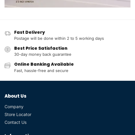
Fast Delivery
Postage will be done within 2 to 5 working days
Best Price Satisfaction
30-day money back guarantee
Online Banking Available
Fast, hassle-free and secure
About Us
Company
Store Locator
Contact Us