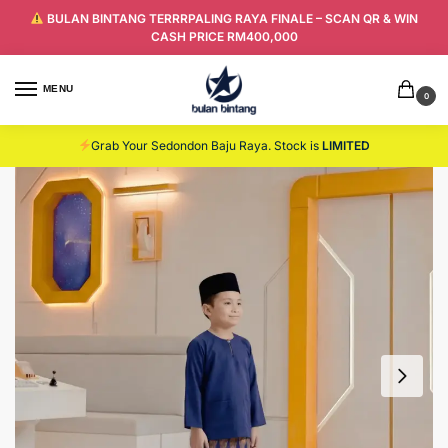
BULAN BINTANG TERRRPALING RAYA FINALE – SCAN QR & WIN
CASH PRICE RM400,000
MENU
0
Grab Your Sedondon Baju Raya. Stock is
LIMITED