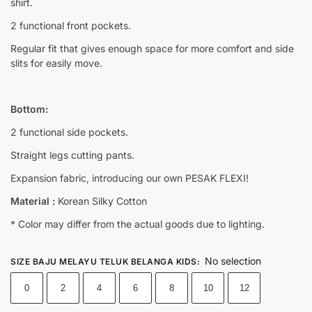
shirt.
2 functional front pockets.
Regular fit that gives enough space for more comfort and side
slits for easily move.
Bottom:
2 functional side pockets.
Straight legs cutting pants.
Expansion fabric, introducing our own PESAK FLEXI!
Material :
Korean Silky Cotton
* Color may differ from the actual goods due to lighting.
No selection
SIZE BAJU MELAYU TELUK BELANGA KIDS
:
0
2
4
6
8
10
12