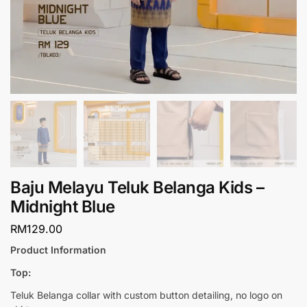
Baju Melayu Teluk Belanga Kids –
Midnight Blue
RM
129.00
Product Information
Top:
Teluk Belanga collar with custom button detailing, no logo on