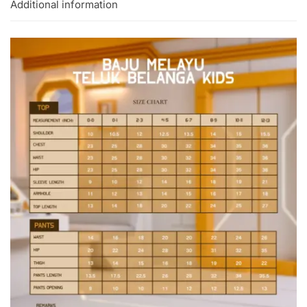
Additional information