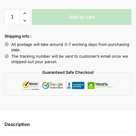
Add to cart
Shipping Info :
All postage will take around 3-7 working days from purchasing
date.
The tracking number will be sent to customer’s email once we
shipped out your parcel.
Guaranteed Safe Checkout
Description