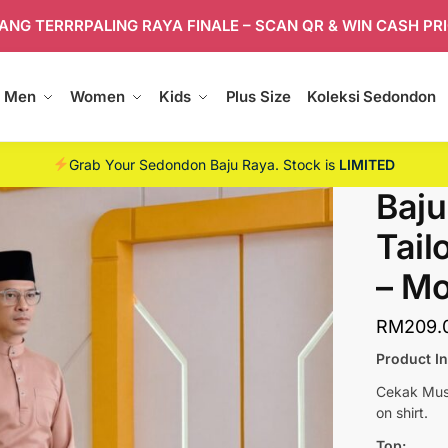
ANG TERRRPALING RAYA FINALE – SCAN QR & WIN CASH PR
Men
Women
Kids
Plus Size
Koleksi Sedondon
Grab Your Sedondon Baju Raya. Stock is
LIMITED
Baju
Tail
– M
RM
209.
Product I
Cekak Musa
on shirt.
Top: