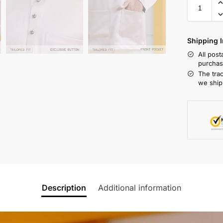
Shipping I
All pos
purchas
The tra
we ship
Description
Additional information