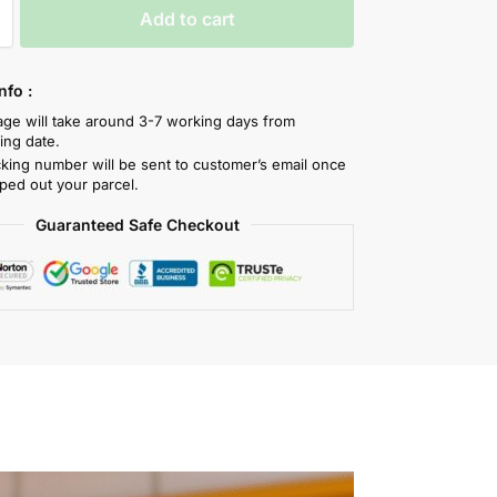
Add to cart
nfo :
tage will take around 3-7 working days from
ing date.
cking number will be sent to customer’s email once
ped out your parcel.
Guaranteed Safe Checkout