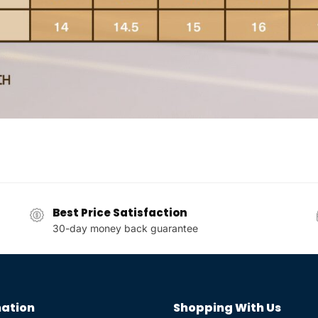
Best Price Satisfaction
30-day money back guarantee
ation
Shopping With Us