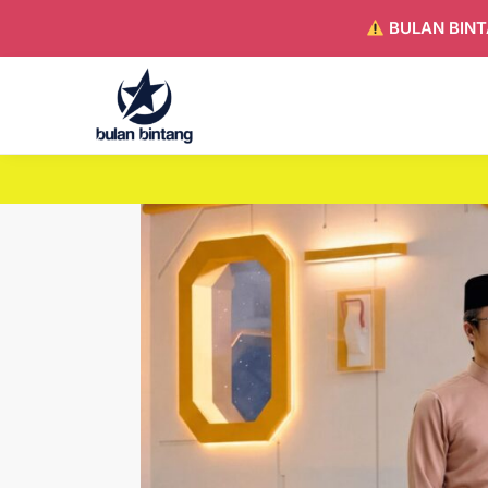
BULAN BINT
Search