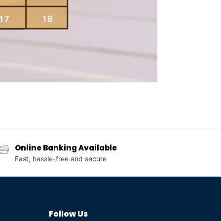
Online Banking Available
Fast, hassle-free and secure
Follow Us