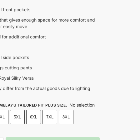
l front pockets
t that gives enough space for more comfort and
for easily move
 for additional comfort
al side pockets
gs cutting pants
oyal Silky Versa
 differ from the actual goods due to lighting
No selection
 MELAYU TAILORED FIT PLUS SIZE
:
XL
5XL
6XL
7XL
8XL