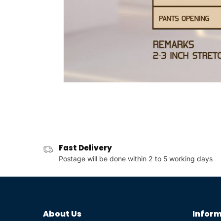
Fast Delivery
Postage will be done within 2 to 5 working days
About Us
Inform