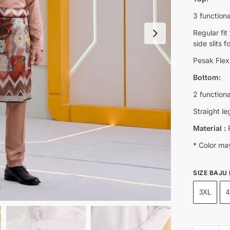
3 functiona
Regular fi
side slits 
Pesak Flexi
Bottom:
2 function
Straight le
Material :
R
* Color may
SIZE BAJU
3XL
4