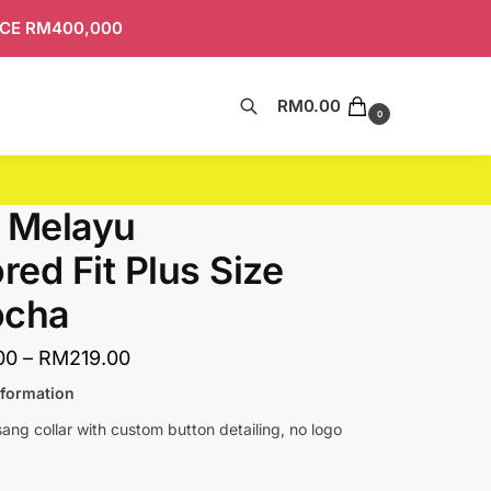
ICE RM400,000
RM
0.00
Search
0
 Melayu
ored Fit Plus Size
ocha
00
–
RM
219.00
nformation
ng collar with custom button detailing, no logo