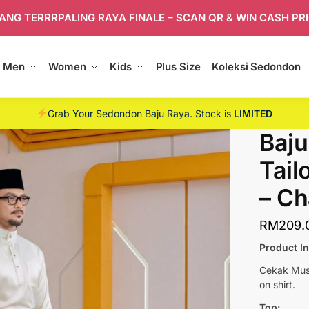
ANG TERRRPALING RAYA FINALE – SCAN QR & WIN CASH PR
Men
Women
Kids
Plus Size
Koleksi Sedondon
Grab Your Sedondon Baju Raya. Stock is
LIMITED
Baju
Tail
– C
RM
209.
Product I
Cekak Musa
on shirt.
Top: