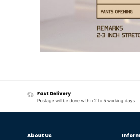
Fast Delivery
Postage will be done within 2 to 5 working days
About Us
Inform