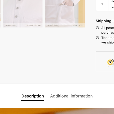
Shipping I
All pos
purchas
The tra
we ship
Description
Additional information