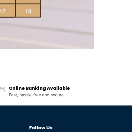
Online Banking Available
Fast, hassle-free and secure
Follow Us