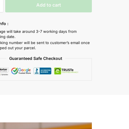
Add to cart
nfo :
tage will take around 3-7 working days from
ing date.
cking number will be sent to customer’s email once
ped out your parcel.
Guaranteed Safe Checkout