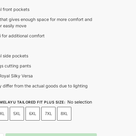
l front pockets
t that gives enough space for more comfort and
for easily move
 for additional comfort
al side pockets
gs cutting pants
oyal Silky Versa
 differ from the actual goods due to lighting
No selection
 MELAYU TAILORED FIT PLUS SIZE
:
XL
5XL
6XL
7XL
8XL