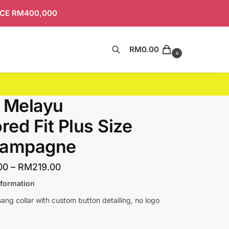
ICE RM400,000
RM
0.00
Search
0
 Melayu
ored Fit Plus Size
hampagne
00
–
RM
219.00
nformation
ng collar with custom button detailing, no logo