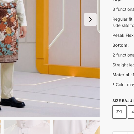
3 functiona
Regular fi
side slits 
Pesak Flexi
Bottom:
2 function
Straight le
Material :
R
* Color may
SIZE BAJU
3XL
4