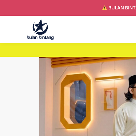
BULAN BINT
Search