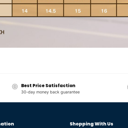
Best Price Satisfaction
30-day money back guarantee
ation
Shopping With Us