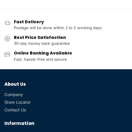
Fast Delivery
Postage will be done within 2 to 5 working days
Best Price Satisfaction
30-day money back guarantee
Online Banking Available
Fast, hassle-free and secure
About Us
Company
Store Locator
Contact Us
Information