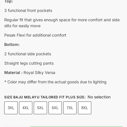
Top:
3 functional front pockets
Regular fit that gives enough space for more comfort and side
slits for easily move
Pesak Flexi for additional comfort
Bottom:
2 functional side pockets
Straight legs cutting pants
Material :
Royal Silky Versa
* Color may differ from the actual goods due to lighting
No selection
SIZE BAJU MELAYU TAILORED FIT PLUS SIZE
:
3XL
4XL
5XL
6XL
7XL
8XL