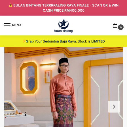
BULAN BINTANG TERRRPALING RAYA FINALE – SCAN QR & WIN
CASH PRICE RM400,000
MENU
0
Grab Your Sedondon Baju Raya. Stock is
LIMITED