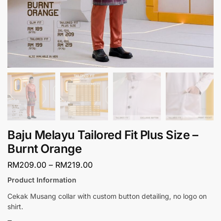
Baju Melayu Tailored Fit Plus Size –
Burnt Orange
RM
209.00
–
RM
219.00
Product Information
Cekak Musang collar with custom button detailing, no logo on
shirt.