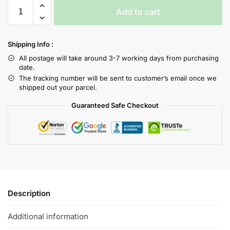
Add to cart
Shipping Info :
All postage will take around 3-7 working days from purchasing
date.
The tracking number will be sent to customer’s email once we
shipped out your parcel.
Guaranteed Safe Checkout
Description
Additional information