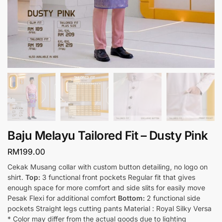
Baju Melayu Tailored Fit – Dusty Pink
RM
199.00
Cekak Musang collar with custom button detailing, no logo on
shirt.
Top:
3 functional front pockets Regular fit that gives
enough space for more comfort and side slits for easily move
Pesak Flexi for additional comfort
Bottom:
2 functional side
pockets Straight legs cutting pants Material : Royal Silky Versa
* Color may differ from the actual goods due to lighting