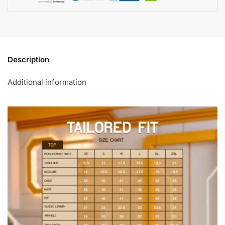
Description
Additional information