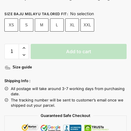
No selection
SIZE BAJU MELAYU TAILORED FIT
:
XS
S
M
L
XL
XXL
Add to cart
Size guide
Shipping Info :
All postage will take around 3-7 working days from purchasing
date.
The tracking number will be sent to customer’s email once we
shipped out your parcel.
Guaranteed Safe Checkout