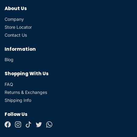
About Us
Company
Store Locator
Contact Us
Information
Blog
Shopping With Us
FAQ
Returns & Exchanges
Shipping Info
Follow Us