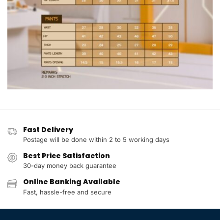
Fast Delivery
Postage will be done within 2 to 5 working days
Best Price Satisfaction
30-day money back guarantee
Online Banking Available
Fast, hassle-free and secure