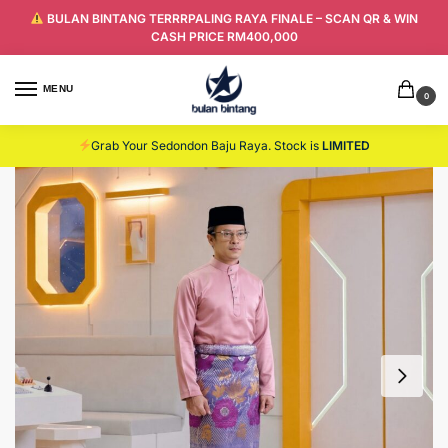
BULAN BINTANG TERRRPALING RAYA FINALE – SCAN QR & WIN
CASH PRICE RM400,000
MENU
0
Grab Your Sedondon Baju Raya. Stock is
LIMITED