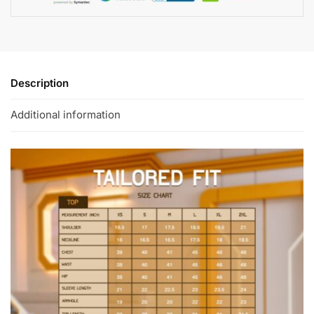
Description
Additional information