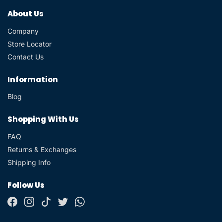
About Us
Company
Store Locator
Contact Us
Information
Blog
Shopping With Us
FAQ
Returns & Exchanges
Shipping Info
Follow Us