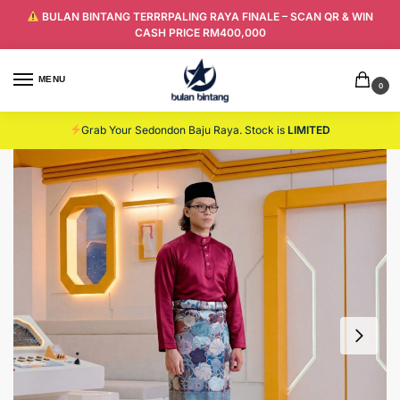
BULAN BINTANG TERRRPALING RAYA FINALE – SCAN QR & WIN
CASH PRICE RM400,000
MENU
0
Grab Your Sedondon Baju Raya. Stock is
LIMITED