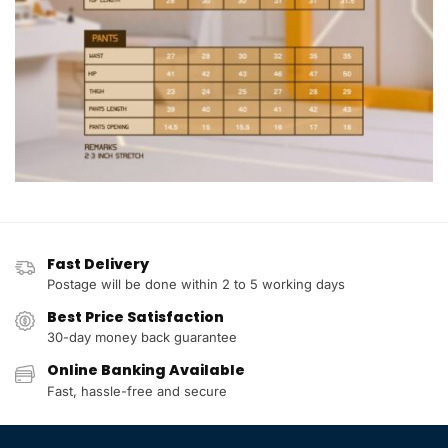
Fast Delivery
Postage will be done within 2 to 5 working days
Best Price Satisfaction
30-day money back guarantee
Online Banking Available
Fast, hassle-free and secure