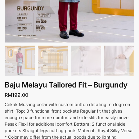
Baju Melayu Tailored Fit – Burgundy
RM
199.00
Cekak Musang collar with custom button detailing, no logo on
shirt.
Top:
3 functional front pockets Regular fit that gives
enough space for more comfort and side slits for easily move
Pesak Flexi for additional comfort
Bottom:
2 functional side
pockets Straight legs cutting pants Material : Royal Silky Versa
* Color may differ from the actual goods due to lighting