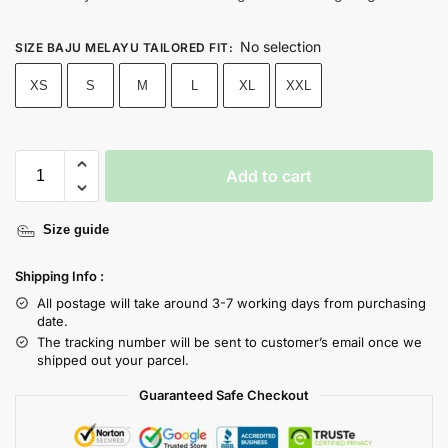
No selection
SIZE BAJU MELAYU TAILORED FIT
:
XS
S
M
L
XL
XXL
Add to cart
Size guide
Shipping Info :
All postage will take around 3-7 working days from purchasing
date.
The tracking number will be sent to customer’s email once we
shipped out your parcel.
Guaranteed Safe Checkout