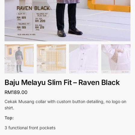
Baju Melayu Slim Fit – Raven Black
RM
189.00
Cekak Musang collar with custom button detailing, no logo on
shirt.
Top:
3 functional front pockets