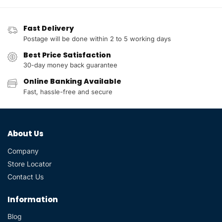
Fast Delivery
Postage will be done within 2 to 5 working days
Best Price Satisfaction
30-day money back guarantee
Online Banking Available
Fast, hassle-free and secure
About Us
Company
Store Locator
Contact Us
Information
Blog