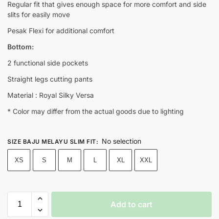
Regular fit that gives enough space for more comfort and side
slits for easily move
Pesak Flexi for additional comfort
Bottom:
2 functional side pockets
Straight legs cutting pants
Material : Royal Silky Versa
* Color may differ from the actual goods due to lighting
No selection
SIZE BAJU MELAYU SLIM FIT
:
XS
S
M
L
XL
XXL
Add to cart