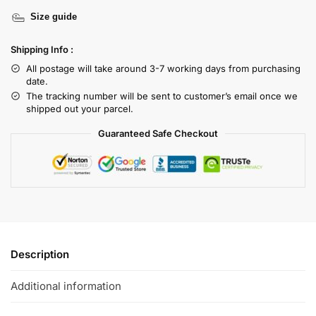
Size guide
Shipping Info :
All postage will take around 3-7 working days from purchasing
date.
The tracking number will be sent to customer’s email once we
shipped out your parcel.
Guaranteed Safe Checkout
Description
Additional information