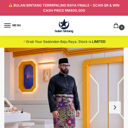
BULAN BINTANG TERRRPALING RAYA FINALE – SCAN QR & WIN
CASH PRICE RM400,000
MENU
0
Grab Your Sedondon Baju Raya. Stock is
LIMITED