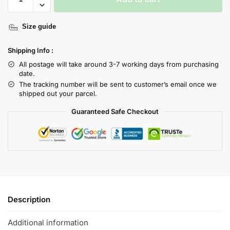
Size guide
Shipping Info :
All postage will take around 3-7 working days from purchasing
date.
The tracking number will be sent to customer’s email once we
shipped out your parcel.
Guaranteed Safe Checkout
Description
Additional information