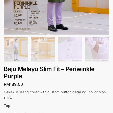
Baju Melayu Slim Fit – Periwinkle
Purple
RM
189.00
Cekak Musang collar with custom button detailing, no logo on
shirt.
Top: