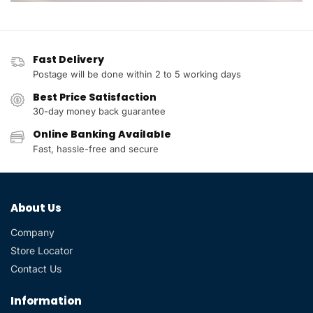
Fast Delivery
Postage will be done within 2 to 5 working days
Best Price Satisfaction
30-day money back guarantee
Online Banking Available
Fast, hassle-free and secure
About Us
Company
Store Locator
Contact Us
Information