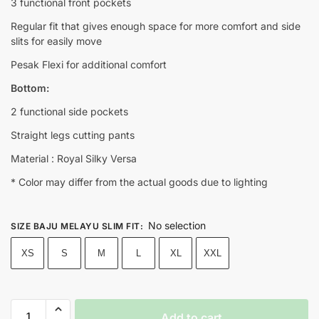
3 functional front pockets
Regular fit that gives enough space for more comfort and side
slits for easily move
Pesak Flexi for additional comfort
Bottom:
2 functional side pockets
Straight legs cutting pants
Material : Royal Silky Versa
* Color may differ from the actual goods due to lighting
No selection
SIZE BAJU MELAYU SLIM FIT
:
XS
S
M
L
XL
XXL
Add to cart