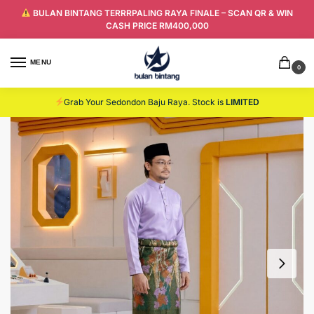
BULAN BINTANG TERRRPALING RAYA FINALE – SCAN QR & WIN
CASH PRICE RM400,000
MENU
0
Grab Your Sedondon Baju Raya. Stock is
LIMITED