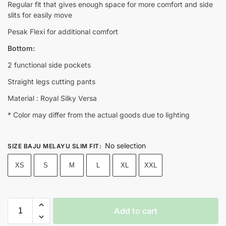
Regular fit that gives enough space for more comfort and side
slits for easily move
Pesak Flexi for additional comfort
Bottom:
2 functional side pockets
Straight legs cutting pants
Material : Royal Silky Versa
* Color may differ from the actual goods due to lighting
No selection
SIZE BAJU MELAYU SLIM FIT
:
XS
S
M
L
XL
XXL
Add to cart