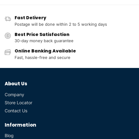
Fast Delivery
Postage will be done within 2 to 5 working days
Best Price Satisfaction
30-day money back guarantee
Online Banking Available
Fast, hassle-free and secure
About Us
Company
Store Locator
Contact Us
Information
Blog