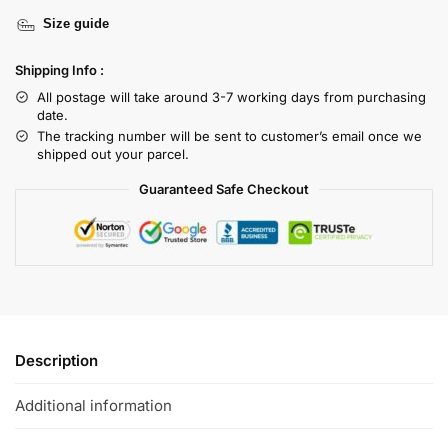
Size guide
Shipping Info :
All postage will take around 3-7 working days from purchasing
date.
The tracking number will be sent to customer’s email once we
shipped out your parcel.
Guaranteed Safe Checkout
Description
Additional information