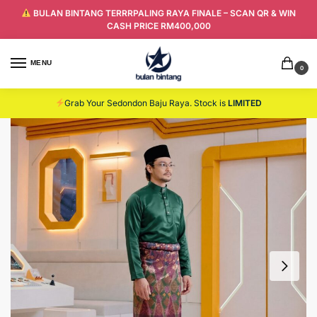
BULAN BINTANG TERRRPALING RAYA FINALE – SCAN QR & WIN
CASH PRICE RM400,000
MENU
0
Grab Your Sedondon Baju Raya. Stock is
LIMITED