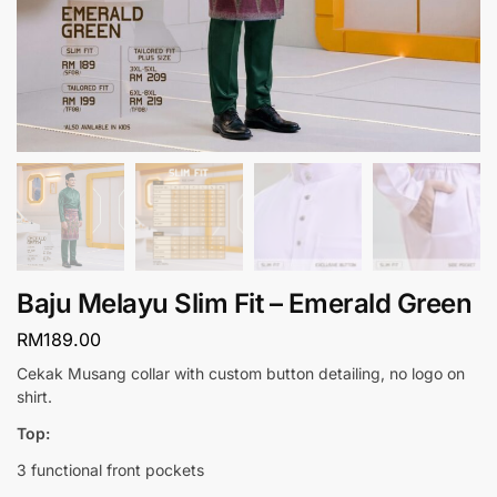
Baju Melayu Slim Fit – Emerald Green
RM
189.00
Cekak Musang collar with custom button detailing, no logo on
shirt.
Top:
3 functional front pockets