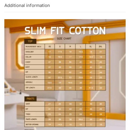
Additional information