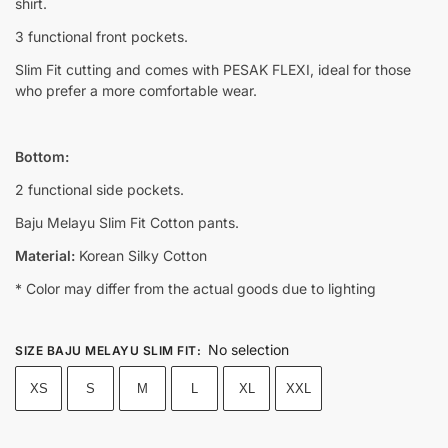
shirt.
3 functional front pockets.
Slim Fit cutting and comes with PESAK FLEXI, ideal for those
who prefer a more comfortable wear.
Bottom:
2 functional side pockets.
Baju Melayu Slim Fit Cotton pants.
Material:
Korean Silky Cotton
* Color may differ from the actual goods due to lighting
No selection
SIZE BAJU MELAYU SLIM FIT
:
XS
S
M
L
XL
XXL