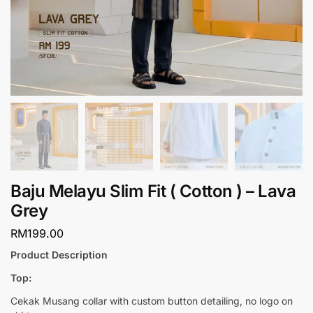
Baju Melayu Slim Fit ( Cotton ) – Lava
Grey
RM
199.00
Product Description
Top:
Cekak Musang collar with custom button detailing, no logo on