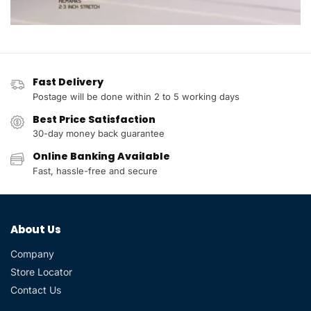
Fast Delivery
Postage will be done within 2 to 5 working days
Best Price Satisfaction
30-day money back guarantee
Online Banking Available
Fast, hassle-free and secure
About Us
Company
Store Locator
Contact Us