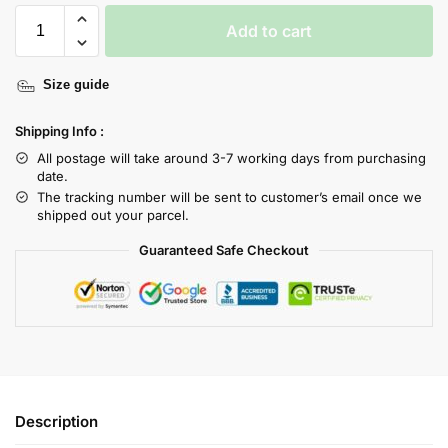
Add to cart
Size guide
Shipping Info :
All postage will take around 3-7 working days from purchasing
date.
The tracking number will be sent to customer’s email once we
shipped out your parcel.
Guaranteed Safe Checkout
Description