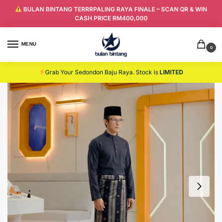
BULAN BINTANG TERRRPALING RAYA FINALE – SCAN QR & WIN
CASH PRICE RM400,000
MENU
0
Grab Your Sedondon Baju Raya. Stock is
LIMITED