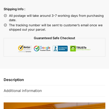
Shipping Info :
All postage will take around 3-7 working days from purchasing
date.
The tracking number will be sent to customer’s email once we
shipped out your parcel.
Guaranteed Safe Checkout
Description
Additional information