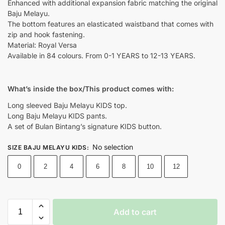
Enhanced with additional expansion fabric matching the original
Baju Melayu.
The bottom features an elasticated waistband that comes with
zip and hook fastening.
Material: Royal Versa
Available in 84 colours. From 0-1 YEARS to 12-13 YEARS.
What’s inside the box/This product comes with:
Long sleeved Baju Melayu KIDS top.
Long Baju Melayu KIDS pants.
A set of Bulan Bintang’s signature KIDS button.
No selection
SIZE BAJU MELAYU KIDS
:
0
2
4
6
8
10
12
Add to cart