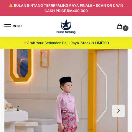
BULAN BINTANG TERRRPALING RAYA FINALE – SCAN QR & WIN
CASH PRICE RM400,000
MENU
0
Grab Your Sedondon Baju Raya. Stock is
LIMITED