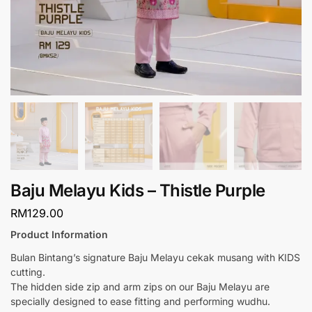
Baju Melayu Kids – Thistle Purple
RM
129.00
Product Information
Bulan Bintang’s signature Baju Melayu cekak musang with KIDS
cutting.
The hidden side zip and arm zips on our Baju Melayu are
specially designed to ease fitting and performing wudhu.