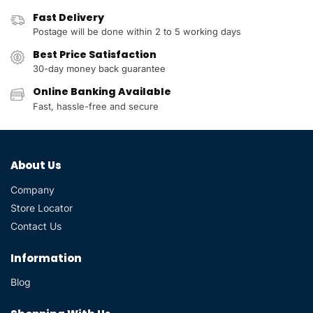
Fast Delivery
Postage will be done within 2 to 5 working days
Best Price Satisfaction
30-day money back guarantee
Online Banking Available
Fast, hassle-free and secure
About Us
Company
Store Locator
Contact Us
Information
Blog