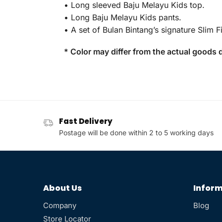
• Long sleeved Baju Melayu Kids top.
• Long Baju Melayu Kids pants.
• A set of Bulan Bintang’s signature Slim Fi
* Color may differ from the actual goods d
Fast Delivery
Postage will be done within 2 to 5 working days
About Us
Inform
Company
Blog
Store Locator