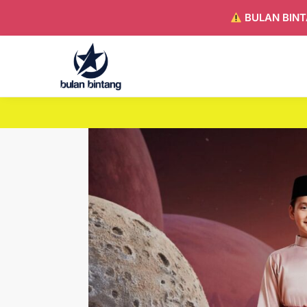
BULAN BINT
Search