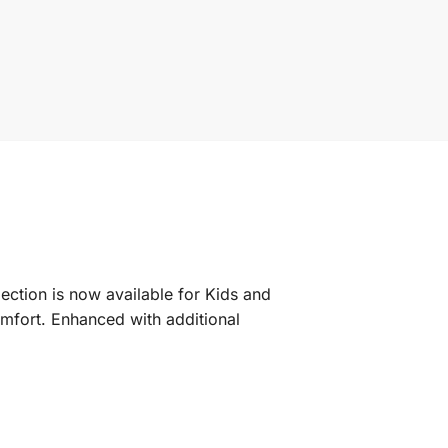
lection is now available for Kids and
mfort. Enhanced with additional