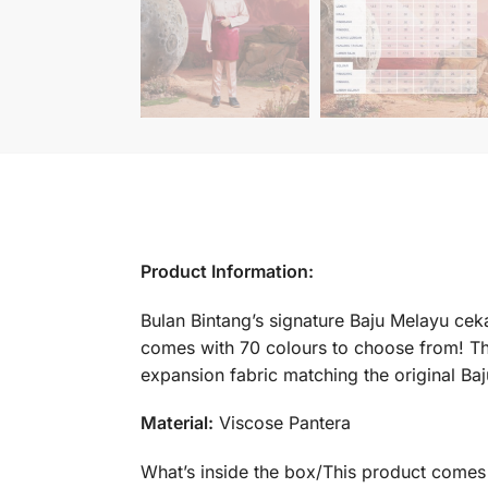
Product Information:
Bulan Bintang’s signature Baju Melayu cekak
comes with 70 colours to choose from! Th
expansion fabric matching the original Ba
Material:
Viscose Pantera
What’s inside the box/This product comes 