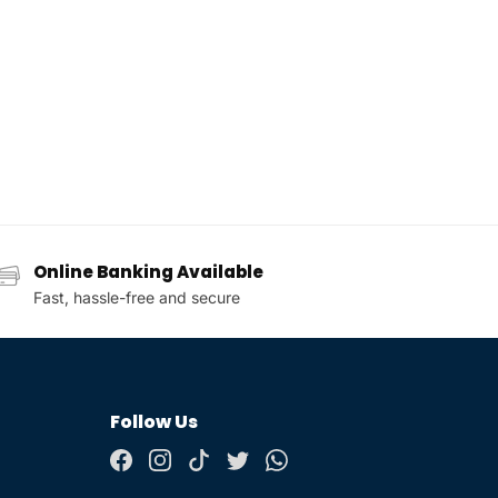
Online Banking Available
Fast, hassle-free and secure
Follow Us