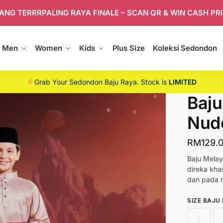
ANG TERRRPALING RAYA FINALE – SCAN QR & WIN CASH PR
Men
Women
Kids
Plus Size
Koleksi Sedondon
Grab Your Sedondon Baju Raya. Stock is
LIMITED
Baju
Nud
RM
129.
Baju Melay
direka kh
dan pada m
SIZE BAJU
0