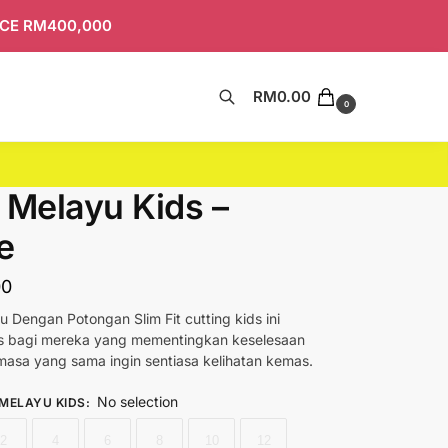
ICE RM400,000
RM
0.00
Search
0
 Melayu Kids –
e
00
u Dengan Potongan Slim Fit cutting kids ini
as bagi mereka yang mementingkan keselesaan
asa yang sama ingin sentiasa kelihatan kemas.
No selection
 MELAYU KIDS
:
2
4
6
8
10
12