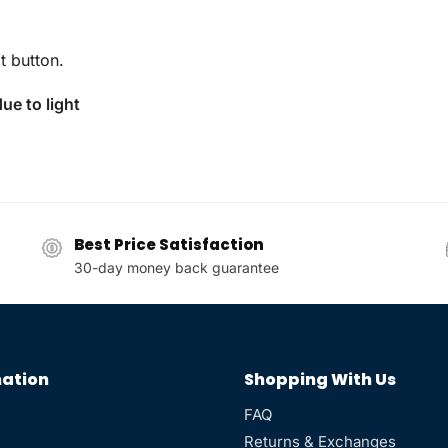
t button.
ue to light
Best Price Satisfaction
30-day money back guarantee
ation
Shopping With Us
FAQ
Returns & Exchanges