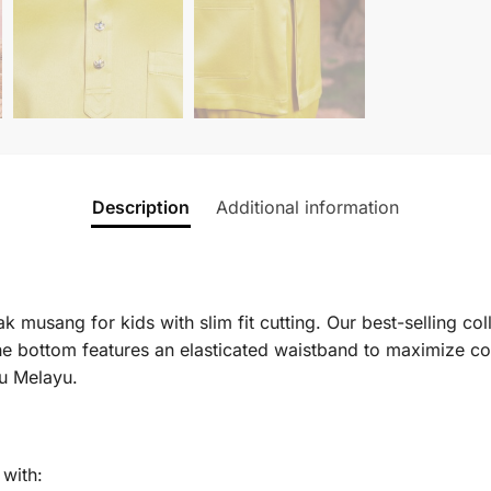
Description
Additional information
 musang for kids with slim fit cutting. Our best-selling col
e bottom features an elasticated waistband to maximize co
ju Melayu.
with: