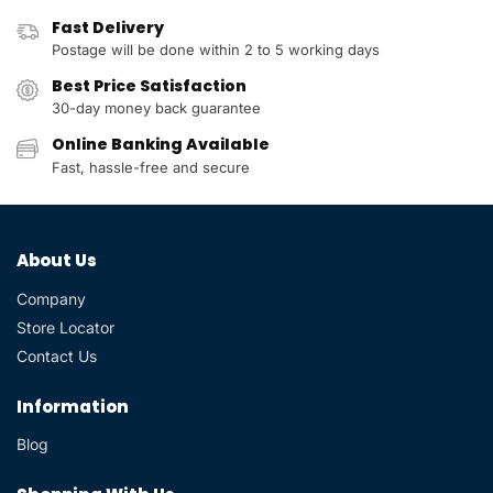
Fast Delivery
Postage will be done within 2 to 5 working days
Best Price Satisfaction
30-day money back guarantee
Online Banking Available
Fast, hassle-free and secure
About Us
Company
Store Locator
Contact Us
Information
Blog