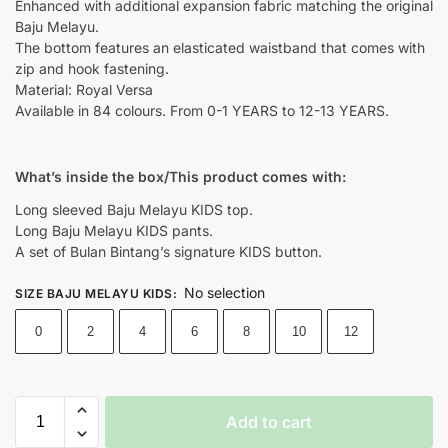
Enhanced with additional expansion fabric matching the original
Baju Melayu.
The bottom features an elasticated waistband that comes with
zip and hook fastening.
Material: Royal Versa
Available in 84 colours. From 0-1 YEARS to 12-13 YEARS.
What’s inside the box/This product comes with:
Long sleeved Baju Melayu KIDS top.
Long Baju Melayu KIDS pants.
A set of Bulan Bintang’s signature KIDS button.
No selection
SIZE BAJU MELAYU KIDS
:
0
2
4
6
8
10
12
Add to cart