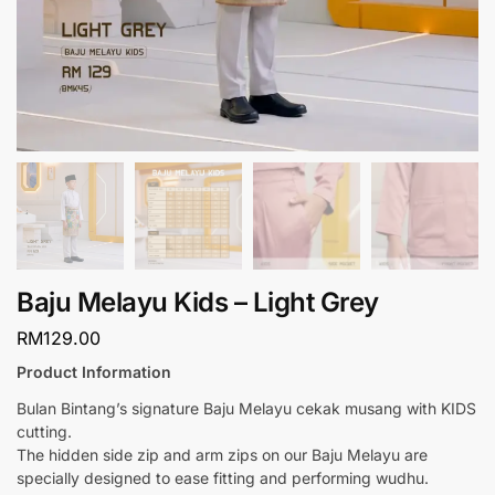
Baju Melayu Kids – Light Grey
RM
129.00
Product Information
Bulan Bintang’s signature Baju Melayu cekak musang with KIDS
cutting.
The hidden side zip and arm zips on our Baju Melayu are
specially designed to ease fitting and performing wudhu.