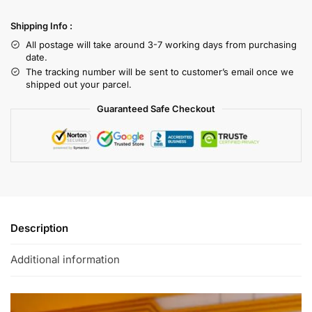
Shipping Info :
All postage will take around 3-7 working days from purchasing
date.
The tracking number will be sent to customer’s email once we
shipped out your parcel.
Guaranteed Safe Checkout
Description
Additional information