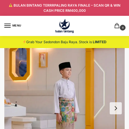
BULAN BINTANG TERRRPALING RAYA FINALE – SCAN QR & WIN
CASH PRICE RM400,000
MENU
0
Grab Your Sedondon Baju Raya. Stock is
LIMITED