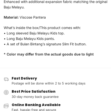
Enhanced with additional expansion fabric matching the original
Baju Melayu.
Material:
Viscose Pantera
What’s inside the box/This product comes with:
• Long sleeved Baju Melayu Kids top.
• Long Baju Melayu Kids pants.
• A set of Bulan Bintang’s signature Slim Fit button.
* Color may differ from the actual goods due to light
Fast Delivery
Postage will be done within 2 to 5 working days
Best Price Satisfaction
30-day money back guarantee
Online Banking Available
Fast, hassle-free and secure