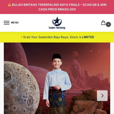
BULAN BINTANG TERRRPALING RAYA FINALE – SCAN QR & WIN
CASH PRICE RM400,000
MENU
0
Grab Your Sedondon Baju Raya. Stock is
LIMITED