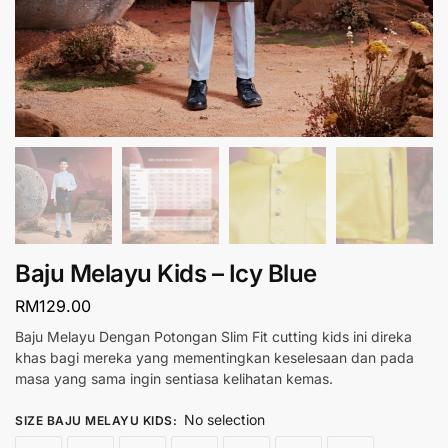
Baju Melayu Kids – Icy Blue
RM
129.00
Baju Melayu Dengan Potongan Slim Fit cutting kids ini direka
khas bagi mereka yang mementingkan keselesaan dan pada
masa yang sama ingin sentiasa kelihatan kemas.
No selection
SIZE BAJU MELAYU KIDS
: