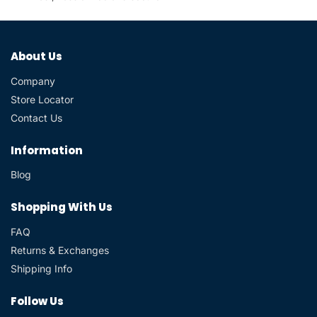
About Us
Company
Store Locator
Contact Us
Information
Blog
Shopping With Us
FAQ
Returns & Exchanges
Shipping Info
Follow Us