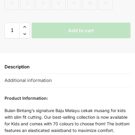
0
2
4
6
8
10
12
Add to cart
Description
Additional information
Product Information:
Bulan Bintang’s signature Baju Melayu cekak musang for kids
with slim fit cutting. Our best-selling collection is now available
for Kids and comes with 70 colours to choose from! The bottom
features an elasticated waistband to maximize comfort.