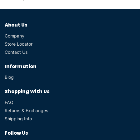
About Us
Company
Store Locator
Contact Us
Information
Blog
Shopping With Us
FAQ
Returns & Exchanges
Shipping Info
Follow Us