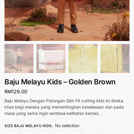
Baju Melayu Kids – Golden Brown
RM
129.00
Baju Melayu Dengan Potongan Slim Fit cutting kids ini direka
khas bagi mereka yang mementingkan keselesaan dan pada
masa yang sama ingin sentiasa kelihatan kemas.
No selection
SIZE BAJU MELAYU KIDS
: