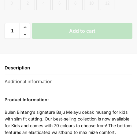
0
2
4
6
8
10
12
Add to cart
Description
Additional information
Product Information:
Bulan Bintang’s signature Baju Melayu cekak musang for kids
with slim fit cutting. Our best-selling collection is now available
for Kids and comes with 70 colours to choose from! The bottom
features an elasticated waistband to maximize comfort.