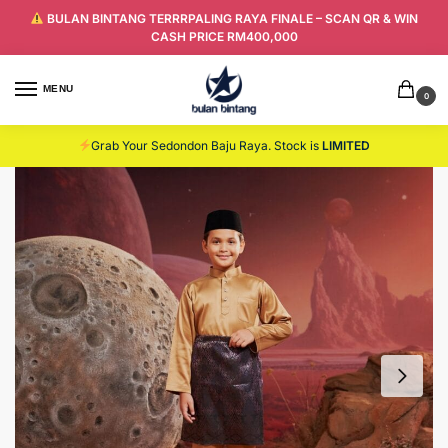
BULAN BINTANG TERRRPALING RAYA FINALE – SCAN QR & WIN
CASH PRICE RM400,000
MENU
0
Grab Your Sedondon Baju Raya. Stock is
LIMITED