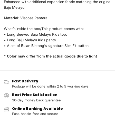
Enhanced with additional expansion fabric matching the original
Baju Melayu.
Material:
Viscose Pantera
What’s inside the box/This product comes with:
• Long sleeved Baju Melayu Kids top.
• Long Baju Melayu Kids pants.
• A set of Bulan Bintang’s signature Slim Fit button.
* Color may differ from the actual goods due to light
Fast Delivery
Postage will be done within 2 to 5 working days
Best Price Satisfaction
30-day money back guarantee
Online Banking Available
Fast, hassle-free and secure