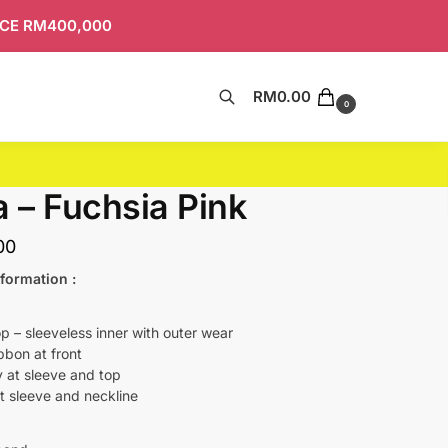
ICE RM400,000
RM
0.00
Search
0
a – Fuchsia Pink
00
formation :
p – sleeveless inner with outer wear
bbon at front
 at sleeve and top
t sleeve and neckline