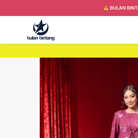
BULAN BINT
Search