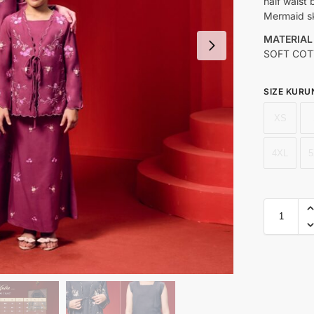
half waist
Mermaid sk
MATERIAL
SOFT COT
SIZE KURU
XS
4XL
5