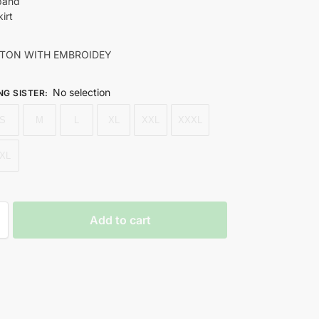
 band
irt
TON WITH EMBROIDEY
No selection
NG SISTER
:
S
M
L
XL
XXL
XXXL
XL
Add to cart