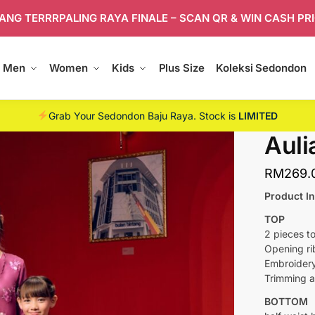
ANG TERRRPALING RAYA FINALE – SCAN QR & WIN CASH PR
Men
Women
Kids
Plus Size
Koleksi Sedondon
Grab Your Sedondon Baju Raya. Stock is
LIMITED
Auli
RM
269.
Product In
TOP
2 pieces to
Opening ri
Embroidery
Trimming a
BOTTOM