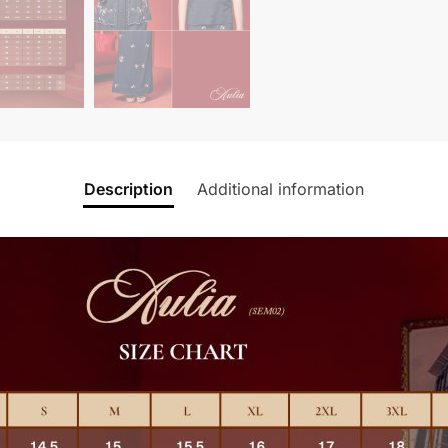
Description
Additional information