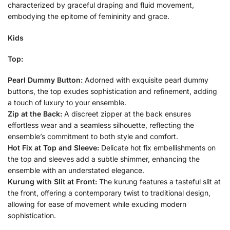
characterized by graceful draping and fluid movement,
embodying the epitome of femininity and grace.
Kids
Top:
Pearl Dummy Button:
Adorned with exquisite pearl dummy
buttons, the top exudes sophistication and refinement, adding
a touch of luxury to your ensemble.
Zip at the Back:
A discreet zipper at the back ensures
effortless wear and a seamless silhouette, reflecting the
ensemble’s commitment to both style and comfort.
Hot Fix at Top and Sleeve:
Delicate hot fix embellishments on
the top and sleeves add a subtle shimmer, enhancing the
ensemble with an understated elegance.
Kurung with Slit at Front:
The kurung features a tasteful slit at
the front, offering a contemporary twist to traditional design,
allowing for ease of movement while exuding modern
sophistication.