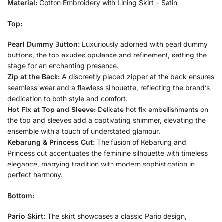
Material:
Cotton Embroidery with Lining Skirt – Satin
Top:
Pearl Dummy Button:
Luxuriously adorned with pearl dummy
buttons, the top exudes opulence and refinement, setting the
stage for an enchanting presence.
Zip at the Back:
A discreetly placed zipper at the back ensures
seamless wear and a flawless silhouette, reflecting the brand’s
dedication to both style and comfort.
Hot Fix at Top and Sleeve:
Delicate hot fix embellishments on
the top and sleeves add a captivating shimmer, elevating the
ensemble with a touch of understated glamour.
Kebarung & Princess Cut:
The fusion of Kebarung and
Princess cut accentuates the feminine silhouette with timeless
elegance, marrying tradition with modern sophistication in
perfect harmony.
Bottom:
Pario Skirt:
The skirt showcases a classic Pario design,