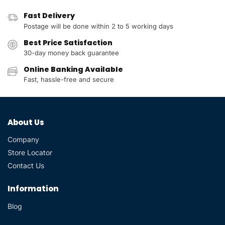
Fast Delivery
Postage will be done within 2 to 5 working days
Best Price Satisfaction
30-day money back guarantee
Online Banking Available
Fast, hassle-free and secure
About Us
Company
Store Locator
Contact Us
Information
Blog