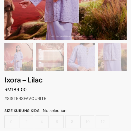
Ixora – Lilac
RM
189.00
#SISTERSFAVOURITE
No selection
SIZE KURUNG KIDS
:
0
2
4
6
8
10
12