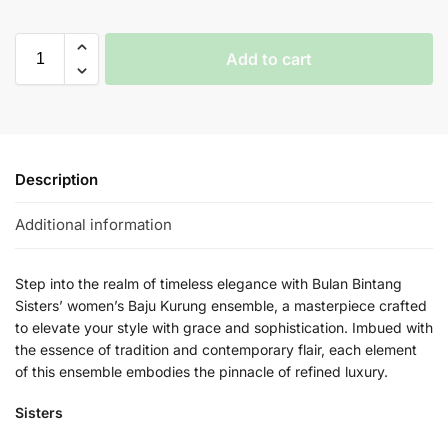
Add to cart
Description
Additional information
Step into the realm of timeless elegance with Bulan Bintang
Sisters’ women’s Baju Kurung ensemble, a masterpiece crafted
to elevate your style with grace and sophistication. Imbued with
the essence of tradition and contemporary flair, each element
of this ensemble embodies the pinnacle of refined luxury.
Sisters