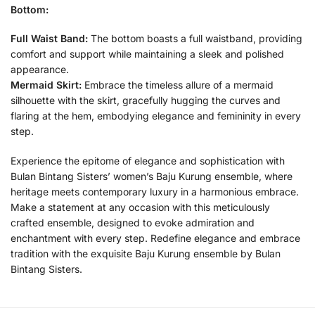
Bottom:
Full Waist Band:
The bottom boasts a full waistband, providing
comfort and support while maintaining a sleek and polished
appearance.
Mermaid Skirt:
Embrace the timeless allure of a mermaid
silhouette with the skirt, gracefully hugging the curves and
flaring at the hem, embodying elegance and femininity in every
step.
Experience the epitome of elegance and sophistication with
Bulan Bintang Sisters’ women’s Baju Kurung ensemble, where
heritage meets contemporary luxury in a harmonious embrace.
Make a statement at any occasion with this meticulously
crafted ensemble, designed to evoke admiration and
enchantment with every step. Redefine elegance and embrace
tradition with the exquisite Baju Kurung ensemble by Bulan
Bintang Sisters.