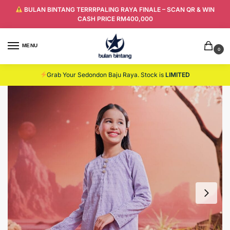
BULAN BINTANG TERRRPALING RAYA FINALE – SCAN QR & WIN
CASH PRICE RM400,000
MENU
0
Grab Your Sedondon Baju Raya. Stock is
LIMITED