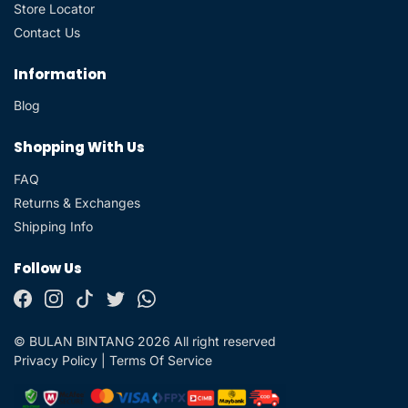
Store Locator
Contact Us
Information
Blog
Shopping With Us
FAQ
Returns & Exchanges
Shipping Info
Follow Us
© BULAN BINTANG 2026 All right reserved
Privacy Policy
|
Terms Of Service