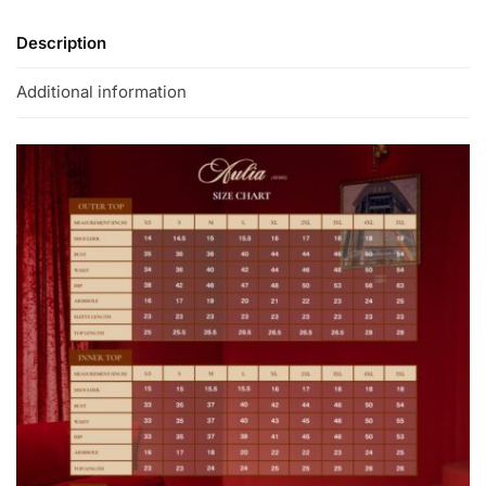
Description
Additional information