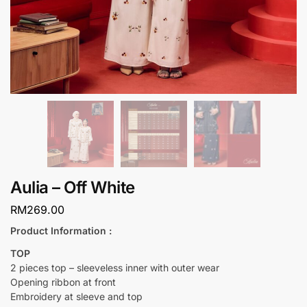
Aulia – Off White
RM
269.00
Product Information :
TOP
2 pieces top – sleeveless inner with outer wear
Opening ribbon at front
Embroidery at sleeve and top