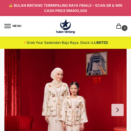
BULAN BINTANG TERRRPALING RAYA FINALE – SCAN QR & WIN
CASH PRICE RM400,000
MENU
0
Grab Your Sedondon Baju Raya. Stock is
LIMITED