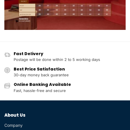
Fast Delivery
Postage will be done within 2 to 5 working days
Best Price Satisfaction
30-day money back guarantee
Online Banking Available
Fast, hassle-free and secure
About Us
Company