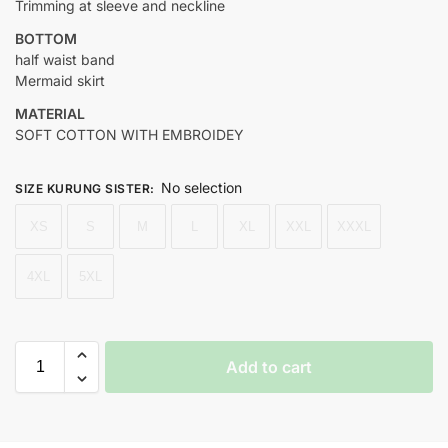
Trimming at sleeve and neckline
BOTTOM
half waist band
Mermaid skirt
MATERIAL
SOFT COTTON WITH EMBROIDEY
No selection
SIZE KURUNG SISTER
:
XS
S
M
L
XL
XXL
XXXL
4XL
5XL
Add to cart