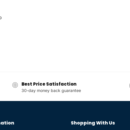
p
Best Price Satisfaction
30-day money back guarantee
ation
Shopping With Us