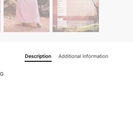
Description
Additional information
NG