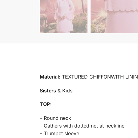
Material:
TEXTURED CHIFFONWITH LINI
Sisters
& Kids
TOP:
– Round neck
– Gathers with dotted net at neckline
– Trumpet sleeve