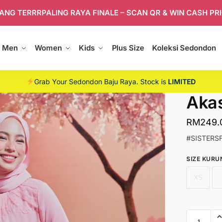
ANG TERRRPALING RAYA FINALE – SCAN QR & WIN CASH PR
Men
Women
Kids
Plus Size
Koleksi Sedondon
Grab Your Sedondon Baju Raya. Stock is
LIMITED
Akas
RM
249.
#SISTERS
SIZE KURU
XS