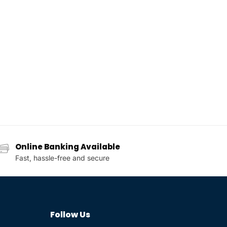
Online Banking Available
Fast, hassle-free and secure
Follow Us