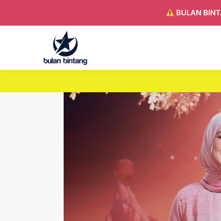
BULAN BINT
Search