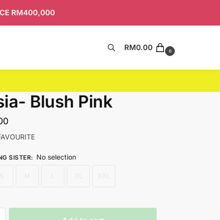
ICE RM400,000
RM
0.00
Search
0
ia- Blush Pink
00
FAVOURITE
No selection
NG SISTER
:
S
M
L
XL
XXL