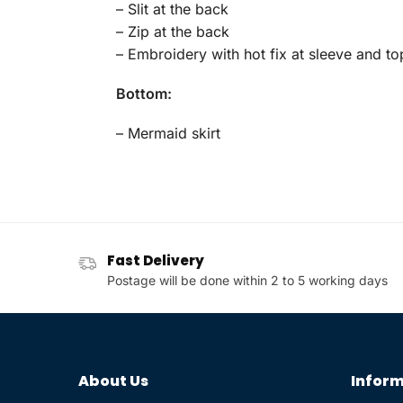
– Slit at the back
– Zip at the back
– Embroidery with hot fix at sleeve and to
Bottom:
– Mermaid skirt
Fast Delivery
Postage will be done within 2 to 5 working days
About Us
Inform